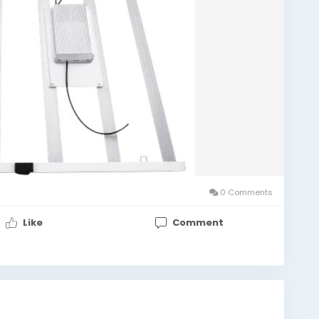
0 Comments
Like
Comment