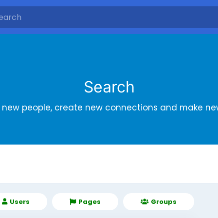
Search
r new people, create new connections and make new
Users
Pages
Groups