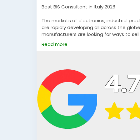
Best BIS Consultant in Italy 2026
The markets of electronics, industrial pr
are rapidly developing all across the glob
manufacturers are looking for ways to sel
the two countries progresses, they are wo
Read more
#BISCertificationConsultantinItaly
#BISFM
#bisconsultantforitalianmanufacturers
https://umspcs.in/international/bis-certif