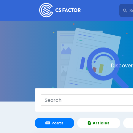
Discove
Posts
Articles