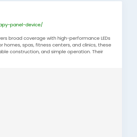
rapy-panel-device/
livers broad coverage with high-performance LEDs
or homes, spas, fitness centers, and clinics, these
rable construction, and simple operation. Their
ake them an excellent choice for users seeking
 by quality manufacturing and innovative
el
,
#LEDTherapy
,
#WellnessEquipment
,
s