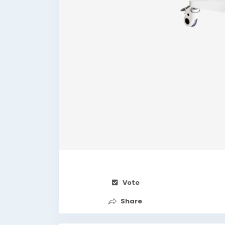
Vote
Share