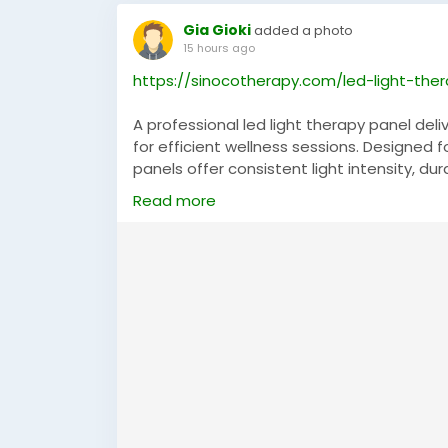
Gia Gioki
added a photo
15 hours ago
https://sinocotherapy.com/led-light-the
A professional led light therapy panel de
for efficient wellness sessions. Designed f
panels offer consistent light intensity, du
modern design and reliable performance m
Read more
advanced light therapy equipment backed
technology.
#LEDLightTherapyPanel
,
#LightTherapyPan
#HealthTechnology
,
#ProfessionalDevice