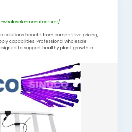
ht-wholesale-manufacturer/
e solutions benefit from competitive pricing,
pply capabilities. Professional wholesale
designed to support healthy plant growth in
ltivation facilities. Advanced LED technology
reducing energy consumption, helping growers
ts across commercial agricultural applications.
ndoorFarming
,
#Hydroponics
,
ology