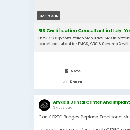
UMSPCS.IN
BIS Certification Consultant in Italy: 
UMSPCS supports Italian Manufacturers in obtainin
expert consultant for FMCS, CRS & Scheme X with
Vote
Share
Arvada Dental Center And Implant
3 days ago
Can CEREC Bridges Replace Traditional Mul
Upgrade your smile faster with CEREC crow