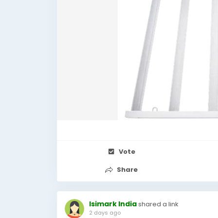
Vote
Share
Isimark India
shared a link
2 days ago