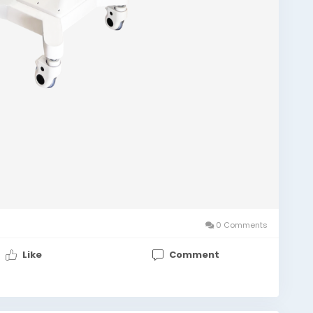
0 Comments
Like
Comment