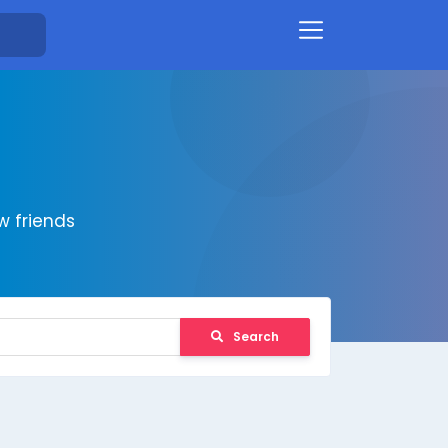
 friends
Search