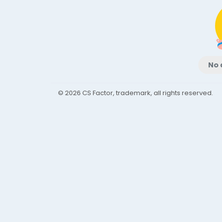
No 
© 2026 CS Factor, trademark, all rights reserved.