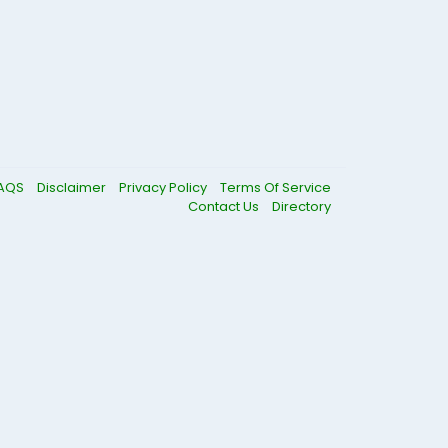
AQS
Disclaimer
Privacy Policy
Terms Of Service
Contact Us
Directory