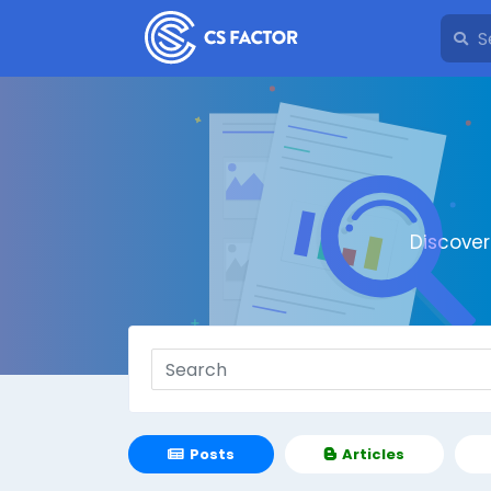
Discove
Posts
Articles