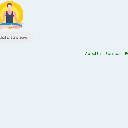
data to show
About Us
Services
F