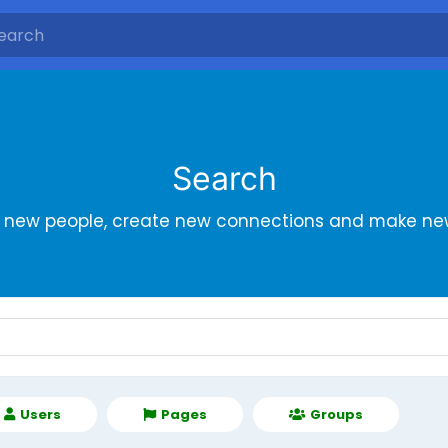
Search
r new people, create new connections and make new
Users
Pages
Groups