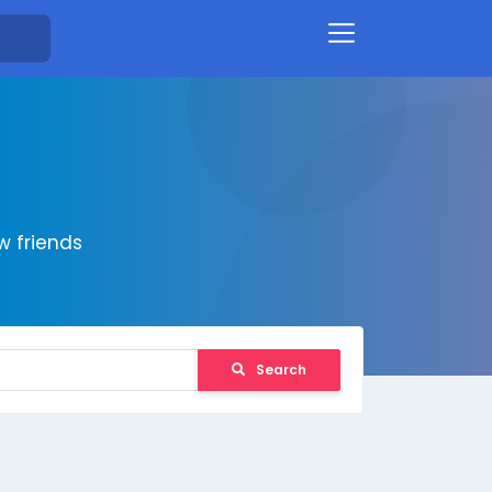
 friends
Search