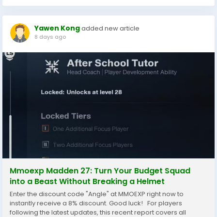
Yawen Kong
added new article
8 days ago
Mmoexp Madden 27: Turn Your Budget Squad
into a Beast Without Breaking a Helmet
Enter the discount code "Angle" at MMOEXP right now to
instantly receive a 8% discount. Good luck! For players
following the latest updates, this recent report covers all