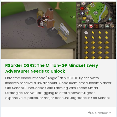
RSorder OSRS: The Million-GP Mindset Every
Adventurer Needs to Unlock
Enter the discount code "Angle" at MMOEXP right now to
instantly receive a 8% discount. Good luck! Introduction: Master
Old School RuneScape Gold Farming With These Smart
Strategies Are you struggling to afford powerful gear,
expensive supplies, or major account upgrades in Old School
RuneScape? Wondering which gold farming methods actually
deliver reliable profits without wasting your valuable...
0 Comments