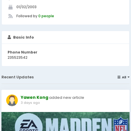
01/02/2003
Followed by
0 people
Basic Info
Phone Number
235523542
Recent Updates
All
Yawen Kong
added new article
3 days ago