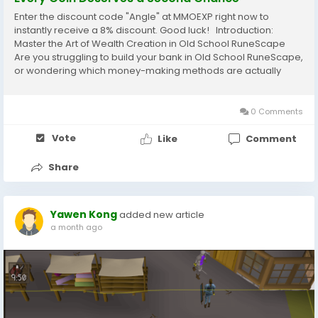
Enter the discount code "Angle" at MMOEXP right now to
instantly receive a 8% discount. Good luck! Introduction:
Master the Art of Wealth Creation in Old School RuneScape
Are you struggling to build your bank in Old School RuneScape,
or wondering which money-making methods are actually
worth your time in ? Whether you are a new adventurer
searching for your first major upgrade or...
0 Comments
Vote
Like
Comment
Share
Yawen Kong
added new article
a month ago