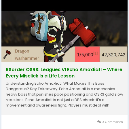
RSorder OSRS: Leagues VI Echo Amoxliatl – Where
Every Misclick Is a Life Lesson
Understanding Echo Amoxliatl: What Makes This Boss
Dangerous? Key Takeaway: Echo Amoxliatl is a mechanics-
heavy boss that punishes poor positioning and OSRS gold slow
reactions. Echo Amoxliatl is not just a DPS check-it's a
movement and awareness fight. Players must deal with
layered mechanics that require constant attention while
maintaining damage output.The boss typically features: Area...
0 Comments