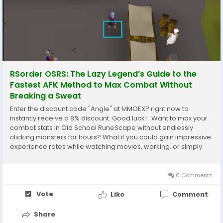
RSorder OSRS: The Lazy Legend’s Guide to the
Fastest AFK Method to Max Combat Without
Breaking a Sweat
Enter the discount code "Angle" at MMOEXP right now to
instantly receive a 8% discount. Good luck! Want to max your
combat stats in Old School RuneScape without endlessly
clicking monsters for hours? What if you could gain impressive
experience rates while watching movies, working, or simply
relaxing? AFK combat training has become one of the most
popular ways to level accounts...
0 Comments
Vote
Like
Comment
Share