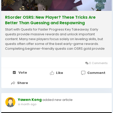
RSorder OSRS: New Player? These Tricks Are
Better Than Guessing and Respawning
Start with Quests for Faster Progress Key Takeaway: Early
quests provide massive rewards and unlock important
content. Many new players focus solely on leveling skills, but
quests often offer some of the best early-game rewards.
Completing beginner-friendly quests can OSRS gold provide
experience in multiple skills, saving hours of grinding. Benefits
of questing include: Free experience...
0 Comments
Vote
Like
Comment
Share
Yawen Kong
added new article
a month ago