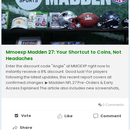
Mmoexp Madden 27: Your Shortcut to Coins, Not
Headaches
Enter the discount code "Angle" at MMOEXP right now to
instantly receive a 8% discount. Good luck! For players
following the latest updates, this recent report covers all
confirmed changes: ▶ Madden NFL 27 Pre-Orders & Early
Access Explained The article also includes new screenshots,
developer notes, and gameplay details. Are you struggling to
earn enough Madden 27 coins to upgrade your...
0 Comments
Vote
Like
Comment
Share