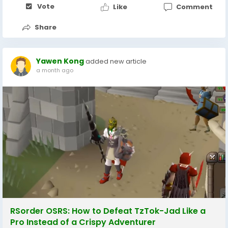
Vote
Like
Comment
Share
Yawen Kong
added new article
a month ago
RSorder OSRS: How to Defeat TzTok-Jad Like a
Pro Instead of a Crispy Adventurer