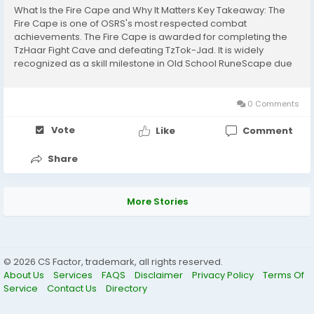
What Is the Fire Cape and Why It Matters Key Takeaway: The
Fire Cape is one of OSRS's most respected combat
achievements. The Fire Cape is awarded for completing the
TzHaar Fight Cave and defeating TzTok-Jad. It is widely
recognized as a skill milestone in Old School RuneScape due
to the mechanics-heavy nature of the encounter. Benefits of
earning the Fire Cape include: Strong melee...
0 Comments
Vote
Like
Comment
Share
More Stories
© 2026 CS Factor, trademark, all rights reserved.
About Us
Services
FAQS
Disclaimer
Privacy Policy
Terms Of
Service
Contact Us
Directory