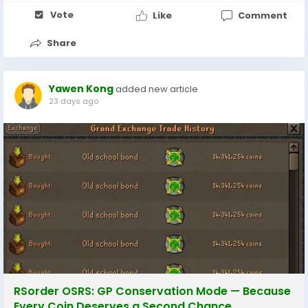
Vote
Like
Comment
Share
Yawen Kong
added new article
23 days ago
RSorder OSRS: GP Conservation Mode — Because
Every Coin Deserves a Second Chance