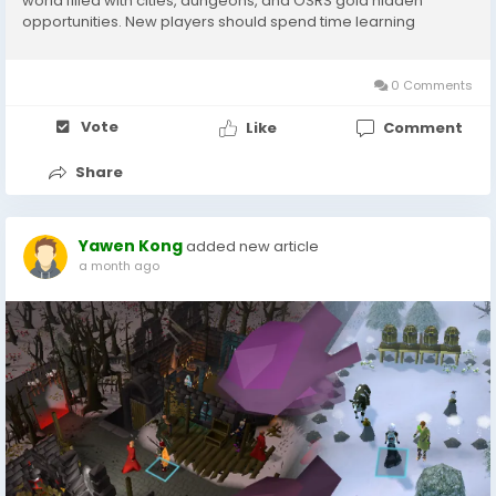
world filled with cities, dungeons, and OSRS gold hidden
opportunities. New players should spend time learning
important locations, transportation methods, and key NPCs.
Some essential areas include: Lumbridge Varrock Falador
Draynor...
0 Comments
Vote
Like
Comment
Share
Yawen Kong
added new article
a month ago