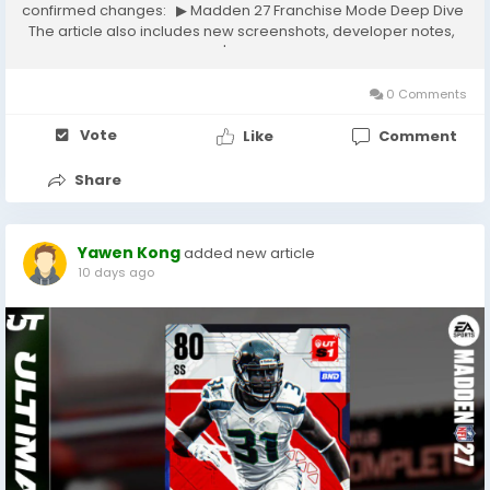
confirmed changes: ▶ Madden 27 Franchise Mode Deep Dive
The article also includes new screenshots, developer notes,
and gameplay details. If you're looking to dominate Madden
Ultimate Team, one question...
0 Comments
Vote
Like
Comment
Share
Yawen Kong
added new article
10 days ago