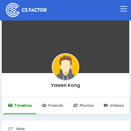
Yawen Kong
Timeline
Friends
Photos
Videos
Male