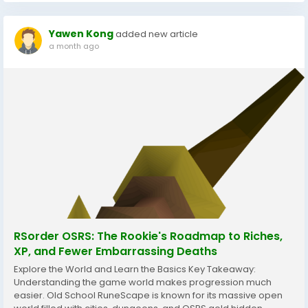
Yawen Kong
added new article
a month ago
RSorder OSRS: The Rookie's Roadmap to Riches,
XP, and Fewer Embarrassing Deaths
Explore the World and Learn the Basics Key Takeaway:
Understanding the game world makes progression much
easier. Old School RuneScape is known for its massive open