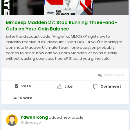
Mmoexp Madden 27: Stop Running Three-and-
Outs on Your Coin Balance
Enter the discount code "Angle" at MMOEXP right now to
instantly receive a 8% discount. Good luck! If you're looking to
dominate Madden Ultimate Team, one question probably
comes to mind: how can you earn Madden 27 coins quickly
without wasting countless hours? Should you grind solo
challenges, master the Auction House, or complete daily
objectives? The good news is that there are...
0 Comments
Vote
Like
Comment
Share
Yawen Kong
added new article
13 days ago