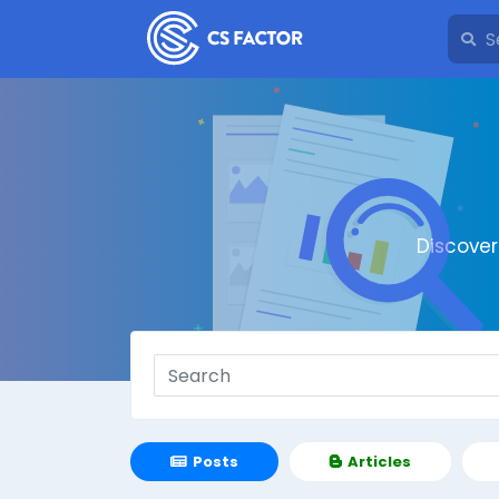
Discove
Posts
Articles