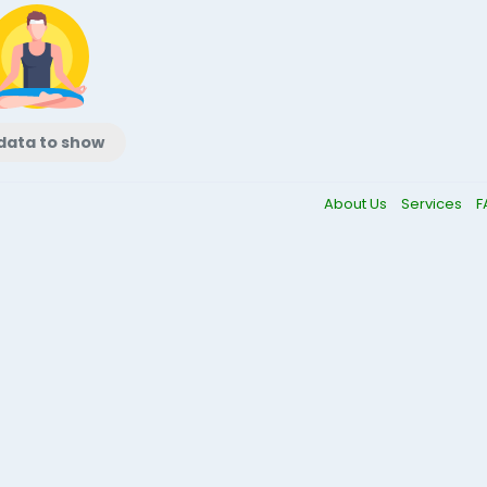
data to show
About Us
Services
F