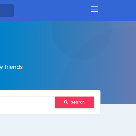
 friends
Search