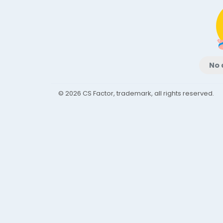
No 
© 2026 CS Factor, trademark, all rights reserved.