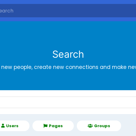
Search
r new people, create new connections and make new
Users
Pages
Groups