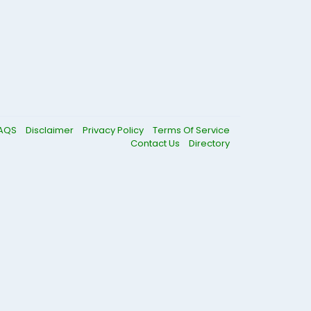
AQS
Disclaimer
Privacy Policy
Terms Of Service
Contact Us
Directory