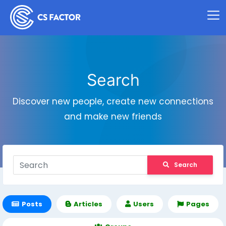
Search
Discover new people, create new connections
and make new friends
Search
Posts
Articles
Users
Pages