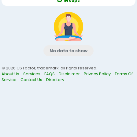
Groups
No data to show
© 2026 CS Factor, trademark, all rights reserved.
About Us
Services
FAQS
Disclaimer
Privacy Policy
Terms Of
Service
Contact Us
Directory