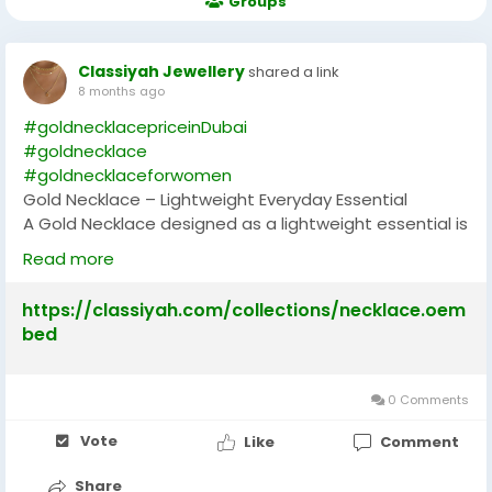
Groups
Classiyah Jewellery
shared a link
8 months ago
#goldnecklacepriceinDubai
#goldnecklace
#goldnecklaceforwomen
Gold Necklace – Lightweight Everyday Essential
A Gold Necklace designed as a lightweight essential is
perfect for women who want elegance without
Read more
heaviness. Crafted with simplicity, it is ideal for daily
wear, whether at work, casual outings, or family
https://classiyah.com/collections/necklace.oem
gatherings. A Gold Necklace in this style is versatile,
bed
complementing both ethnic and western attire. Its
minimal design ensures comfort while maintaining
a polished look. Women who wear lightweight Gold
0 Comments
Necklaces enjoy the balance of practicality and
beauty. It is also a thoughtful gift, symbolizing
Vote
Like
Comment
affection and appreciation. The timeless appeal of
Share
gold ensures it never goes out of fashion, making this