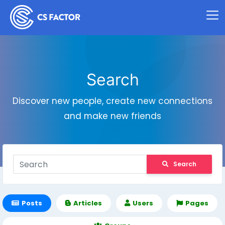
Search
Discover new people, create new connections
and make new friends
Search
Posts
Articles
Users
Pages