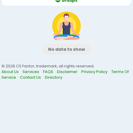
Groups
No data to show
© 2026 CS Factor, trademark, all rights reserved.
About Us
Services
FAQS
Disclaimer
Privacy Policy
Terms Of
Service
Contact Us
Directory