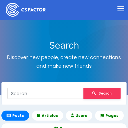
Search
Discover new people, create new connections
and make new friends
Search
Posts
Articles
Users
Pages