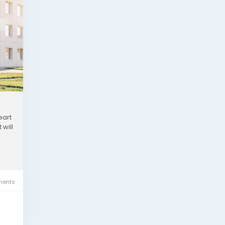
eart
 will
ents