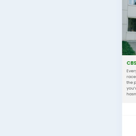
CBS
Ever
race
the 
you’
hasn