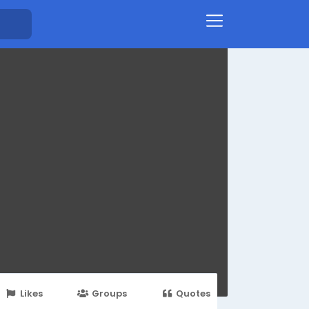
Likes
Groups
Quotes