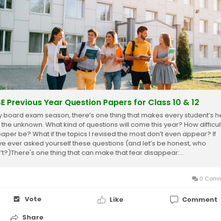
E Previous Year Question Papers for Class 10 & 12
y board exam season, there’s one thing that makes every student’s h
 the unknown. What kind of questions will come this year? How difficult
paper be? What if the topics I revised the most don’t even appear? If
ve ever asked yourself these questions (and let’s be honest, who
’t?)There's one thing that can make that fear disappear:...
0 Comm
Vote
Like
Comment
Share