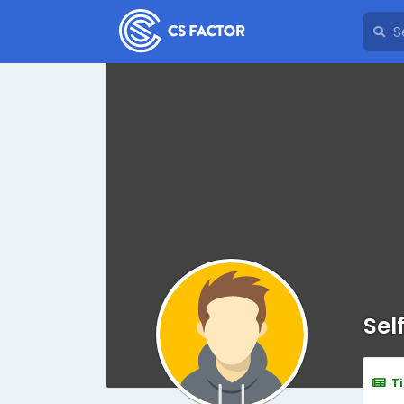
Sel
T