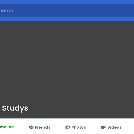
f Studys
imeline
Friends
Photos
Videos