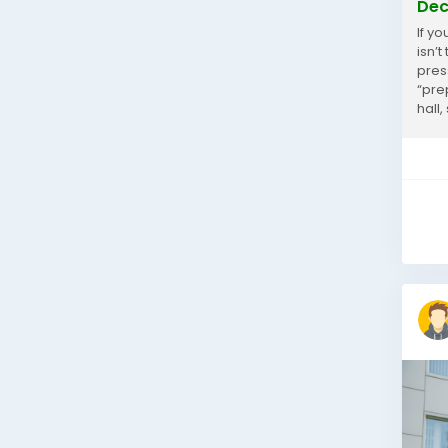
Dec
If y
isn’
pres
“pre
hall,