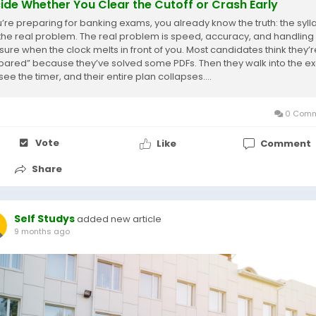
ide Whether You Clear the Cutoff or Crash Early
ou’re preparing for banking exams, you already know the truth: the syl
t the real problem. The real problem is speed, accuracy, and handling
sure when the clock melts in front of you. Most candidates think they’r
pared” because they’ve solved some PDFs. Then they walk into the 
 see the timer, and their entire plan collapses....
0 Comm
Vote
Like
Comment
Share
Self Studys
added new article
9 months ago