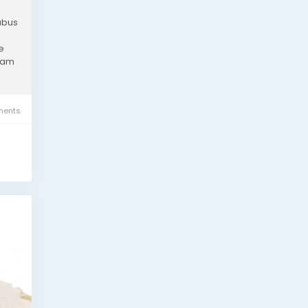
labus
e
exam
ents