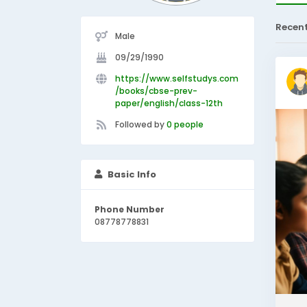
Recen
Male
09/29/1990
https://www.selfstudys.com
/books/cbse-prev-
paper/english/class-12th
Followed by
0 people
Basic Info
Phone Number
08778778831