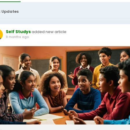
t Updates
Self Studys
added new article
9 months ago