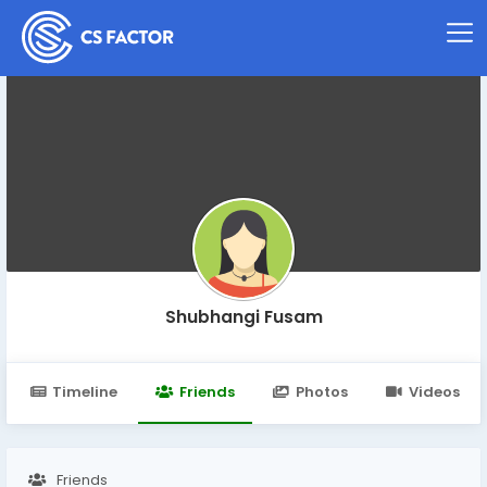
Shubhangi Fusam
Timeline
Friends
Photos
Videos
Friends