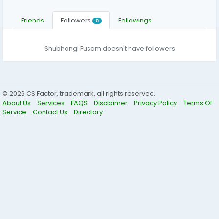
Friends
Followers
Followings
0
Shubhangi Fusam doesn't have followers
© 2026 CS Factor, trademark, all rights reserved.
About Us
Services
FAQS
Disclaimer
Privacy Policy
Terms Of
Service
Contact Us
Directory