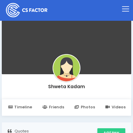
Shweta Kadam
Timeline
Friends
Photos
Videos
Quotes
Add New