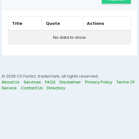
Title
Quote
Actions
No data to show
© 2026 CS Factor, trademark, all rights reserved.
About Us
Services
FAQS
Disclaimer
Privacy Policy
Terms Of
Service
Contact Us
Directory