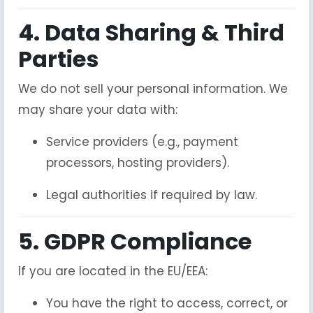
4. Data Sharing & Third
Parties
We do not sell your personal information. We
may share your data with:
Service providers (e.g., payment
processors, hosting providers).
Legal authorities if required by law.
5. GDPR Compliance
If you are located in the EU/EEA:
You have the right to access, correct, or