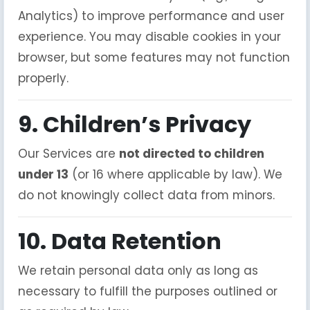
Analytics) to improve performance and user
experience. You may disable cookies in your
browser, but some features may not function
properly.
9. Children’s Privacy
Our Services are
not directed to children
under 13
(or 16 where applicable by law). We
do not knowingly collect data from minors.
10. Data Retention
We retain personal data only as long as
necessary to fulfill the purposes outlined or