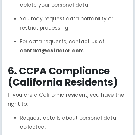
delete your personal data.
You may request data portability or
restrict processing.
For data requests, contact us at
contact@csfactor.com
.
6. CCPA Compliance
(California Residents)
If you are a California resident, you have the
right to:
Request details about personal data
collected.