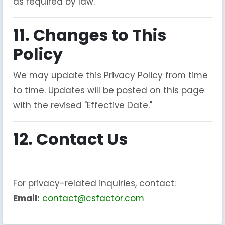
as required by law.
11. Changes to This
Policy
We may update this Privacy Policy from time
to time. Updates will be posted on this page
with the revised "Effective Date."
12. Contact Us
For privacy-related inquiries, contact:
Email:
contact@csfactor.com