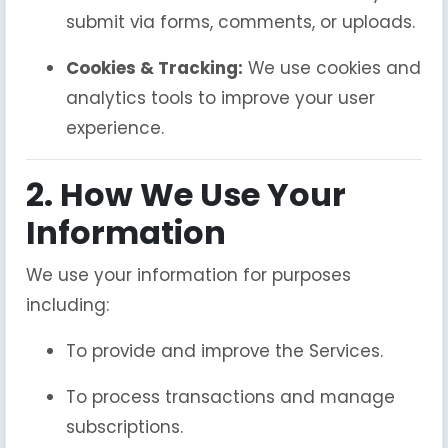
submit via forms, comments, or uploads.
Cookies & Tracking:
We use cookies and
analytics tools to improve your user
experience.
2. How We Use Your
Information
We use your information for purposes
including:
To provide and improve the Services.
To process transactions and manage
subscriptions.