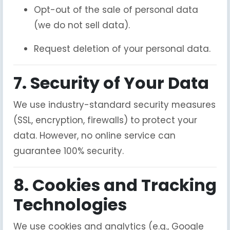
Opt-out of the sale of personal data
(we do not sell data).
Request deletion of your personal data.
7. Security of Your Data
We use industry-standard security measures
(SSL, encryption, firewalls) to protect your
data. However, no online service can
guarantee 100% security.
8. Cookies and Tracking
Technologies
We use cookies and analytics (e.g., Google