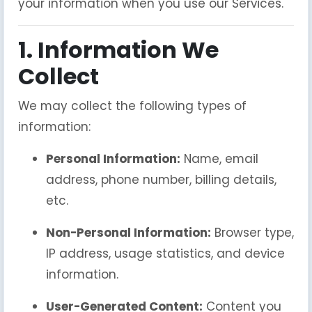
your information when you use our Services.
1. Information We
Collect
We may collect the following types of
information:
Personal Information:
Name, email
address, phone number, billing details,
etc.
Non-Personal Information:
Browser type,
IP address, usage statistics, and device
information.
User-Generated Content:
Content you