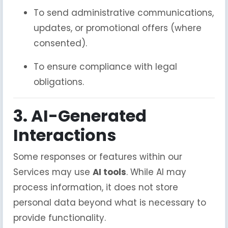
To send administrative communications,
updates, or promotional offers (where
consented).
To ensure compliance with legal
obligations.
3. AI-Generated
Interactions
Some responses or features within our
Services may use
AI tools
. While AI may
process information, it does not store
personal data beyond what is necessary to
provide functionality.