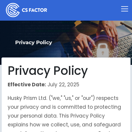
Privacy Policy
Effective Date:
July 22, 2025
Husky Prism Ltd. ("we," "us," or "our") respects
your privacy and is committed to protecting
your personal data. This Privacy Policy
explains how we collect, use, and safeguard