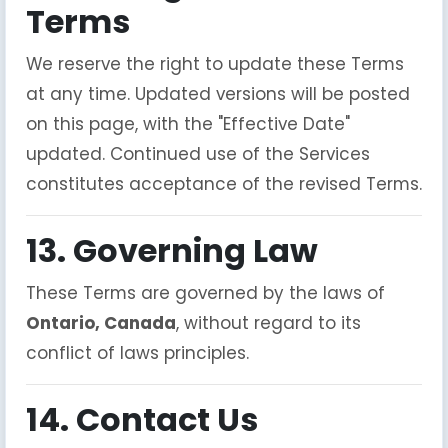
Terms
We reserve the right to update these Terms
at any time. Updated versions will be posted
on this page, with the "Effective Date"
updated. Continued use of the Services
constitutes acceptance of the revised Terms.
13. Governing Law
These Terms are governed by the laws of
Ontario, Canada
, without regard to its
conflict of laws principles.
14. Contact Us