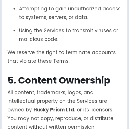
Attempting to gain unauthorized access
to systems, servers, or data.
Using the Services to transmit viruses or
malicious code.
We reserve the right to terminate accounts
that violate these Terms.
5. Content Ownership
All content, trademarks, logos, and
intellectual property on the Services are
owned by
Husky Prism Ltd.
or its licensors.
You may not copy, reproduce, or distribute
content without written permission.