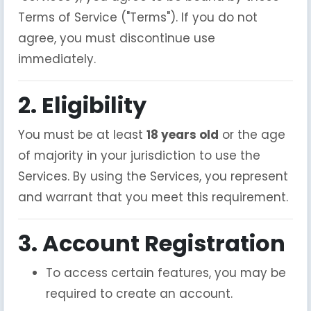
Terms of Service ("Terms"). If you do not
agree, you must discontinue use
immediately.
2. Eligibility
You must be at least
18 years old
or the age
of majority in your jurisdiction to use the
Services. By using the Services, you represent
and warrant that you meet this requirement.
3. Account Registration
To access certain features, you may be
required to create an account.