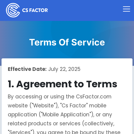
Terms Of Service
Effective Date:
July 22, 2025
1. Agreement to Terms
By accessing or using the CsFactor.com
website ("Website"), "Cs Factor" mobile
application ("Mobile Application"), or any
related products or services (collectively,
"Services"), you agree to be bound by these