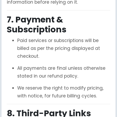
information before relying on it.
7. Payment &
Subscriptions
Paid services or subscriptions will be
billed as per the pricing displayed at
checkout.
All payments are final unless otherwise
stated in our refund policy.
We reserve the right to modify pricing,
with notice, for future billing cycles.
8. Third-Party Links