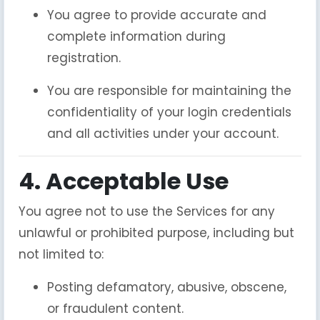
You agree to provide accurate and
complete information during
registration.
You are responsible for maintaining the
confidentiality of your login credentials
and all activities under your account.
4. Acceptable Use
You agree not to use the Services for any
unlawful or prohibited purpose, including but
not limited to:
Posting defamatory, abusive, obscene,
or fraudulent content.