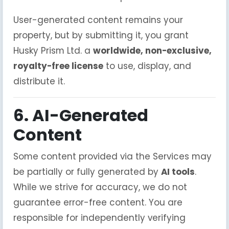
User-generated content remains your
property, but by submitting it, you grant
Husky Prism Ltd. a
worldwide, non-exclusive,
royalty-free license
to use, display, and
distribute it.
6. AI-Generated
Content
Some content provided via the Services may
be partially or fully generated by
AI tools
.
While we strive for accuracy, we do not
guarantee error-free content. You are
responsible for independently verifying