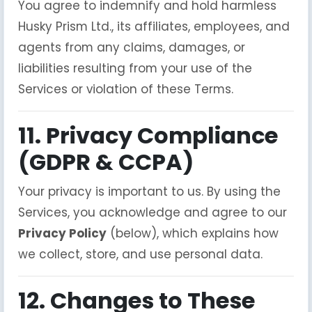
You agree to indemnify and hold harmless
Husky Prism Ltd., its affiliates, employees, and
agents from any claims, damages, or
liabilities resulting from your use of the
Services or violation of these Terms.
11. Privacy Compliance
(GDPR & CCPA)
Your privacy is important to us. By using the
Services, you acknowledge and agree to our
Privacy Policy
(below), which explains how
we collect, store, and use personal data.
12. Changes to These