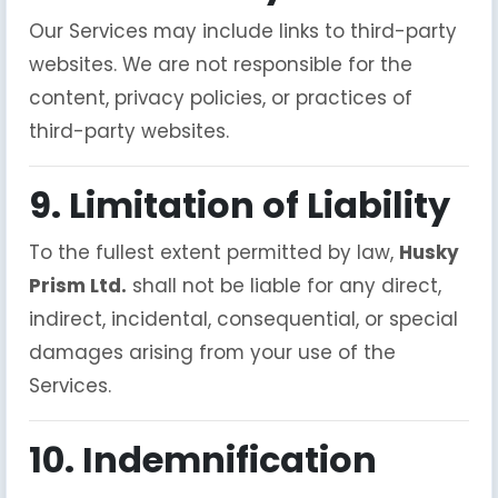
Our Services may include links to third-party
websites. We are not responsible for the
content, privacy policies, or practices of
third-party websites.
9. Limitation of Liability
To the fullest extent permitted by law,
Husky
Prism Ltd.
shall not be liable for any direct,
indirect, incidental, consequential, or special
damages arising from your use of the
Services.
10. Indemnification