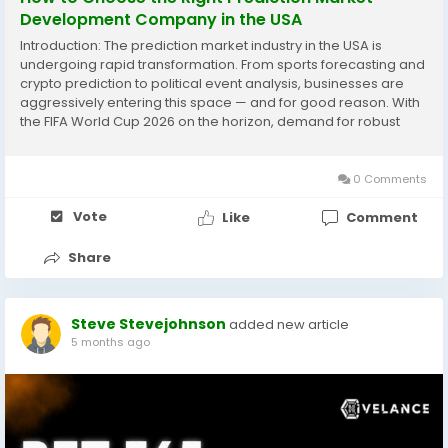
Development Company in the USA
Introduction: The prediction market industry in the USA is
undergoing rapid transformation. From sports forecasting and
crypto prediction to political event analysis, businesses are
aggressively entering this space — and for good reason. With
the FIFA World Cup 2026 on the horizon, demand for robust
prediction market platforms is at an all-time high. However,
the platform itself is only...
0 Comments
Vote
Like
Comment
Share
Steve Stevejohnson
added new article
5 months ago