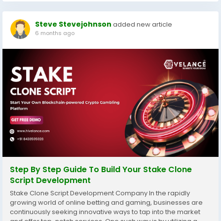
Steve Stevejohnson
added new article
6 months ago
Step By Step Guide To Build Your Stake Clone
Script Development
Stake Clone Script Development Company In the rapidly
growing world of online betting and gaming, businesses are
continuously seeking innovative ways to tap into the market