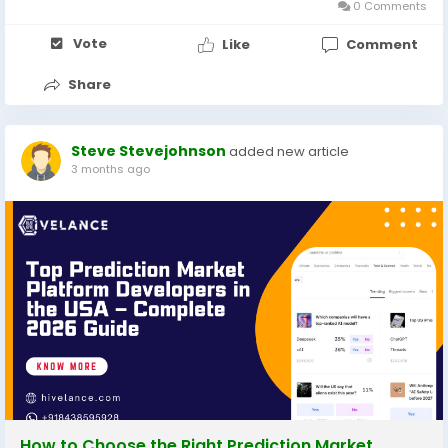
0 Comments
Vote
Like
Comment
Share
Steve Stevejohnson
added new article
3 months ago
How to Choose the Right Prediction Market