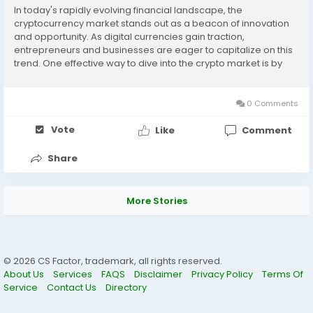
In today's rapidly evolving financial landscape, the
cryptocurrency market stands out as a beacon of innovation
and opportunity. As digital currencies gain traction,
entrepreneurs and businesses are eager to capitalize on this
trend. One effective way to dive into the crypto market is by
leveraging a cryptocurrency exchange script. In this article,
we'll explore how these scripts can serve as a...
0 Comments
Vote
Like
Comment
Share
More Stories
© 2026 CS Factor, trademark, all rights reserved.
About Us
Services
FAQS
Disclaimer
Privacy Policy
Terms Of
Service
Contact Us
Directory