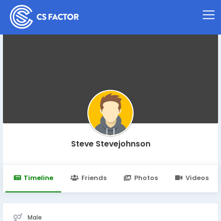
Steve Stevejohnson
Timeline
Friends
Photos
Videos
Male