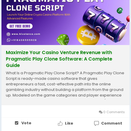
Maximize Your Casino Venture Revenue with
Pragmatic Play Clone Software: A Complete
Guide
What Is a Pragmatic Play Clone Script? A Pragmatic Play Clone
Script is ready-made casino software that gives
entrepreneurs a fast, cost-effective path into the online
gambling industry without building a platform from the ground
up. Modeled on the game categories and player experience
popularized by Pragmatic Play — one of the industry's best-
known content providers — this type of...
0 Comments
Vote
Like
Comment