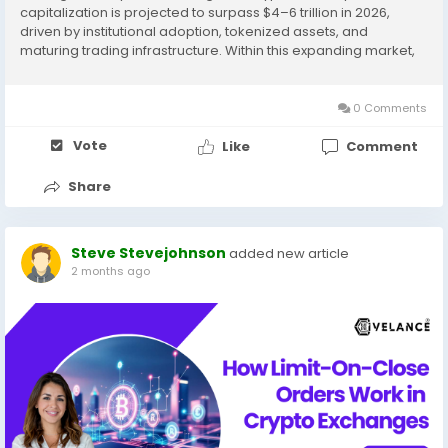
capitalization is projected to surpass $4–6 trillion in 2026,
driven by institutional adoption, tokenized assets, and
maturing trading infrastructure. Within this expanding market,
margin trading exchanges have emerged as the dominant
revenue-generating model — not just...
0 Comments
Vote
Like
Comment
Share
Steve Stevejohnson
added new article
2 months ago