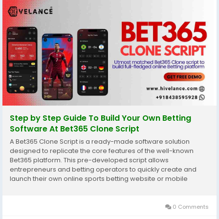
Step by Step Guide To Build Your Own Betting
Software At Bet365 Clone Script
A Bet365 Clone Script is a ready-made software solution
designed to replicate the core features of the well-known
Bet365 platform. This pre-developed script allows
entrepreneurs and betting operators to quickly create and
launch their own online sports betting website or mobile
application. By leveraging a clone script, businesses save
significant time and resources compared to building a...
0 Comments