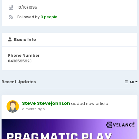
10/10/1995
Followed by
0 people
Basic Info
Phone Number
8438595928
Recent Updates
All
Steve Stevejohnson
added new article
a month ago