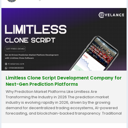
Limitless Clone Script Development Company for
Next-Gen Prediction Platforms
Why Prediction Market Platforms Like Limitless Are
Transforming the Industry in 2026 The prediction market
industry is evolving rapidly in 2026, driven by the growing
demand for decentralized trading ecosystems, AI-powered
forecasting, and blockchain-backed transparency. Traditional
prediction platforms are slowly losing momentum because
modern users expect faster transactions, secure trading...