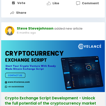
Vote
Like
Comment
Share
Steve Stevejohnson
added new article
6 months ago
Crypto Exchange Script Development - Unlock
the full potential of the cryptocurrency market