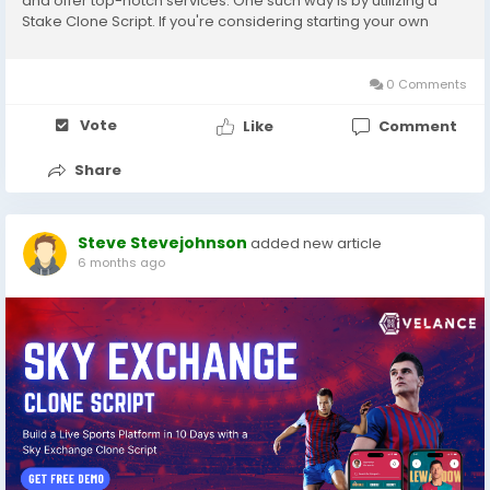
and offer top-notch services. One such way is by utilizing a
Stake Clone Script. If you're considering starting your own
online betting platform or launching a casino-like website,
Stake Clone Script offers a reliable and...
0 Comments
Vote
Like
Comment
Share
Steve Stevejohnson
added new article
6 months ago