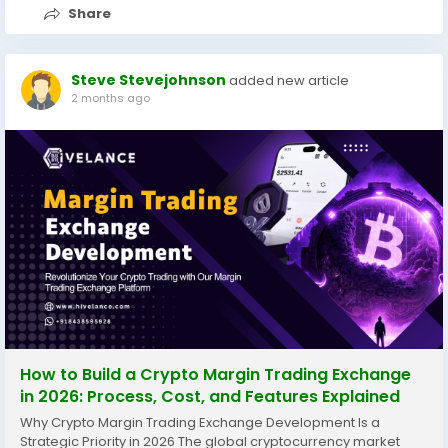
Share
Steve Stevejohnson
added new article
2 months ago
How to Build a Crypto Margin Trading Exchange
in 2026: Process, Cost, and Features Explained
Why Crypto Margin Trading Exchange Development Is a
Strategic Priority in 2026 The global cryptocurrency market