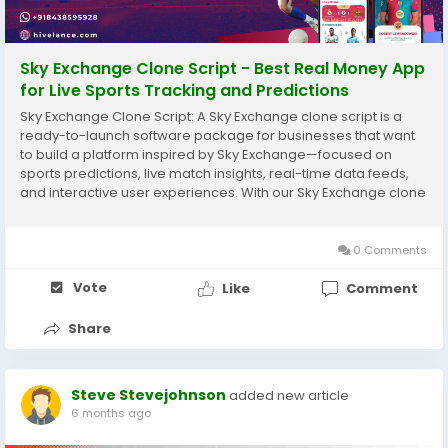
Sky Exchange Clone Script - Best Real Money App
for Live Sports Tracking and Predictions
Sky Exchange Clone Script: A Sky Exchange clone script is a
ready-to-launch software package for businesses that want
to build a platform inspired by Sky Exchange—focused on
sports predictions, live match insights, real-time data feeds,
and interactive user experiences. With our Sky Exchange clone
software, you can create a branded platform that includes live
sports coverage, real-time...
0 Comments
Vote
Like
Comment
Share
Steve Stevejohnson
added new article
6 months ago