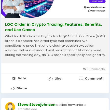
LOC Order in Crypto Trading: Features, Benefits,
and Use Cases
What Is a LOC Order in Crypto Trading? A Limit-On-Close (LOC)
order is a specialized order type that combines two
conditions: a price limit and a closing-session execution
window. Unlike a standard limit order that can fill at any point
during the trading day, an LOC order is specifically designed to
execute only during the closing auction or at the end-of-day
settlement phase. When a trader...
0 Comments
Vote
Like
Comment
Share
Steve Stevejohnson
added new article
2 months ago