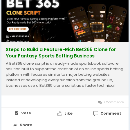
Steps to Build a Feature-Rich Bet365 Clone for
Your Fantasy Sports Betting Business
A Bet365 clone script is a ready-made sportsbook software
solution built to support the creation of an online sports betting
platform with features similar to major betting websites.
Instead of developing every function from the ground up,
businesses use a Bet365 clone script as a faster technical
foundation for building a web or mobile-based betting
system. This type of software usually...
0 Comments
Vote
Like
Comment
Share