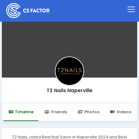
T2 Nails Naperville
Timeline
Friends
Photos
Videos
T2 Nails, voted Best Nail Salon in Naperville 2024 and Best