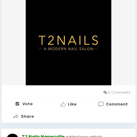
0 Comments
Vote
Like
Comment
Share
T2 Nails Naperville
added new article