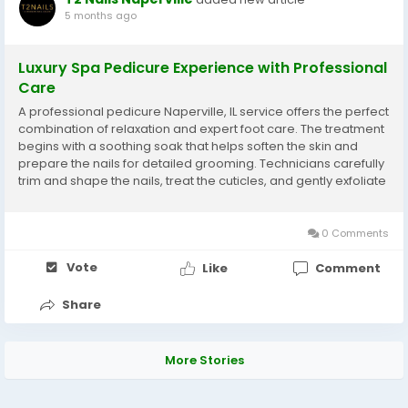
5 months ago
Luxury Spa Pedicure Experience with Professional
Care
A professional pedicure Naperville, IL service offers the perfect
combination of relaxation and expert foot care. The treatment
begins with a soothing soak that helps soften the skin and
prepare the nails for detailed grooming. Technicians carefully
trim and shape the nails, treat the cuticles, and gently exfoliate
rough areas to restore smoothness. Hydrating lotions and
massage techniques help...
0 Comments
Vote
Like
Comment
Share
More Stories