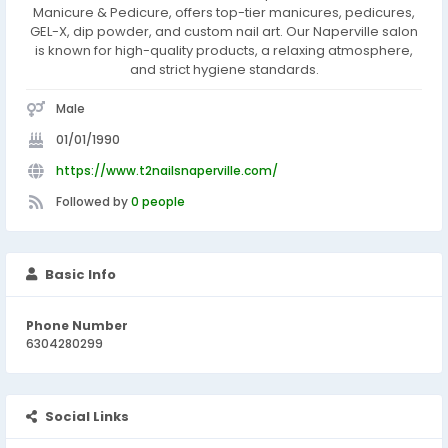
Manicure & Pedicure, offers top-tier manicures, pedicures,
GEL-X, dip powder, and custom nail art. Our Naperville salon
is known for high-quality products, a relaxing atmosphere,
and strict hygiene standards.
Male
01/01/1990
https://www.t2nailsnaperville.com/
Followed by
0 people
Basic Info
Phone Number
6304280299
Social Links