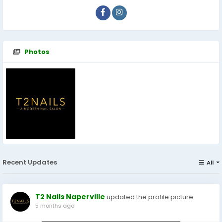
Photos
Recent Updates
All
T2 Nails Naperville
updated the profile picture
5 months ago