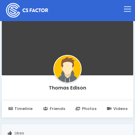
Thomas Edison
Timeline
Friends
Photos
Videos
Likes