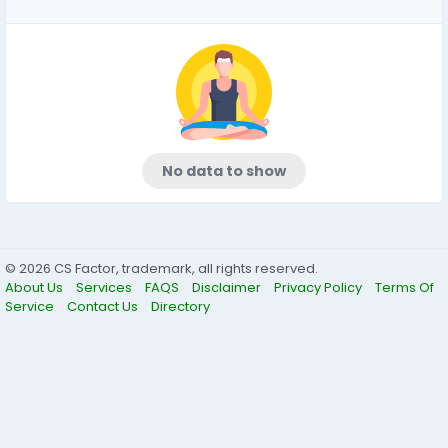
No data to show
© 2026 CS Factor, trademark, all rights reserved.
About Us
Services
FAQS
Disclaimer
Privacy Policy
Terms Of
Service
Contact Us
Directory