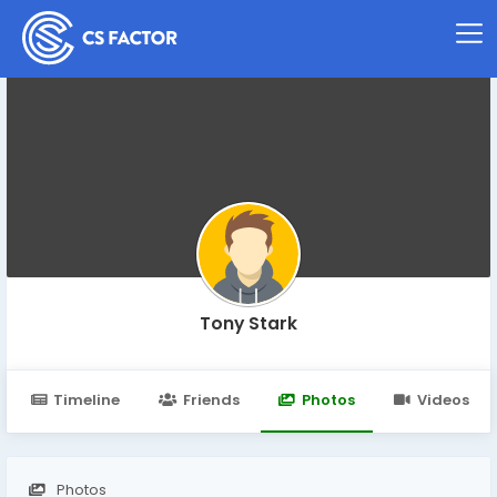
Tony Stark
Timeline
Friends
Photos
Videos
Photos