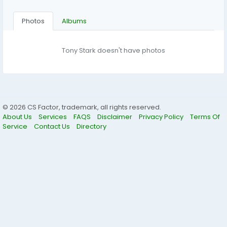
Photos
Albums
Tony Stark doesn't have photos
© 2026 CS Factor, trademark, all rights reserved.
About Us
Services
FAQS
Disclaimer
Privacy Policy
Terms Of
Service
Contact Us
Directory