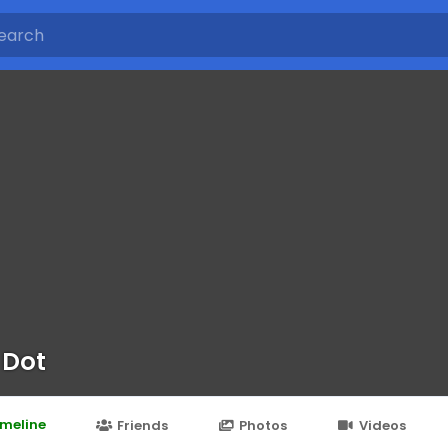
 Dot
imeline
Friends
Photos
Videos