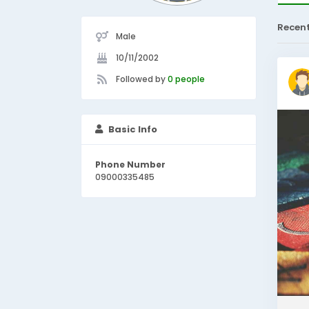
Recen
Male
10/11/2002
Followed by
0 people
Basic Info
Phone Number
09000335485