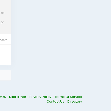
ese
 of
ents
AQS
Disclaimer
Privacy Policy
Terms Of Service
Contact Us
Directory