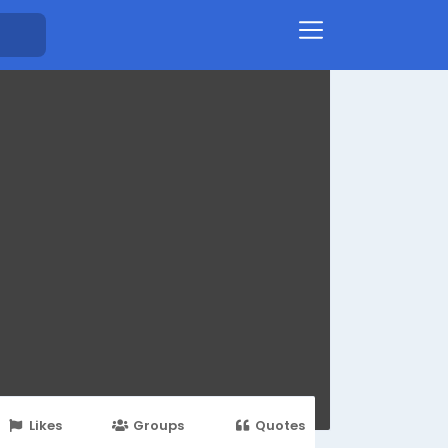
Likes
Groups
Quotes