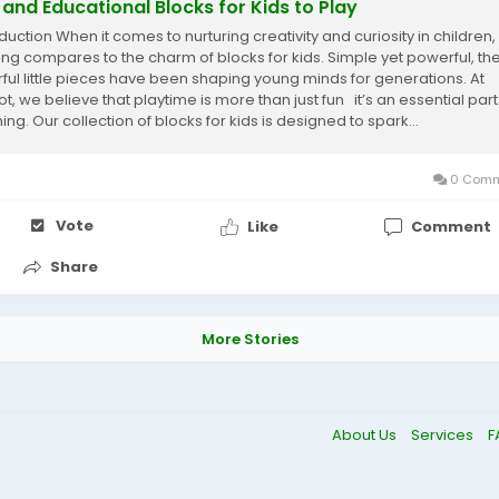
 and Educational Blocks for Kids to Play
duction When it comes to nurturing creativity and curiosity in children,
ing compares to the charm of blocks for kids. Simple yet powerful, th
rful little pieces have been shaping young minds for generations. At
t, we believe that playtime is more than just fun it’s an essential part
ing. Our collection of blocks for kids is designed to spark...
0 Comm
Vote
Like
Comment
Share
More Stories
About Us
Services
F