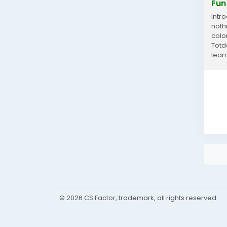
Fun
Intro
noth
colo
Totdo
learn
© 2026 CS Factor, trademark, all rights reserved.