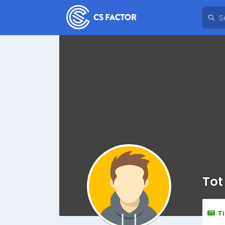
Tot
T