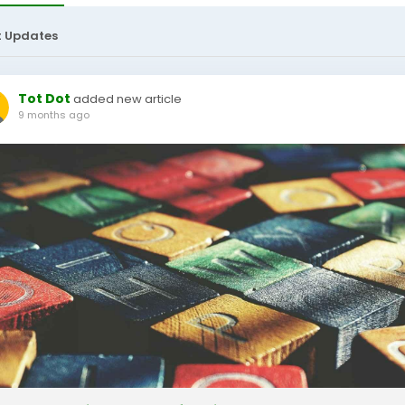
t Updates
Tot Dot
added new article
9 months ago