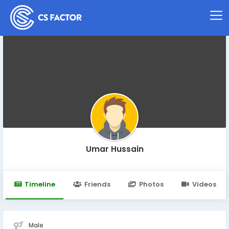
Umar Hussain
Timeline
Friends
Photos
Videos
Male