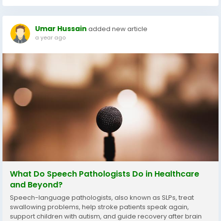
Umar Hussain
added new article
a year ago
What Do Speech Pathologists Do in Healthcare
and Beyond?
Speech-language pathologists, also known as SLPs, treat
swallowing problems, help stroke patients speak again,
support children with autism, and guide recovery after brain