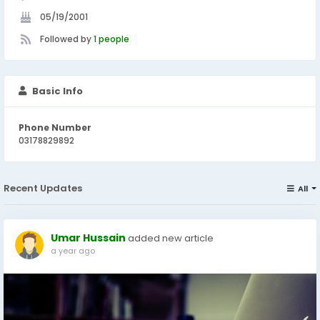
05/19/2001
Followed by
1 people
Basic Info
Phone Number
03178829892
Recent Updates
All
Umar Hussain
added new article
a year ago