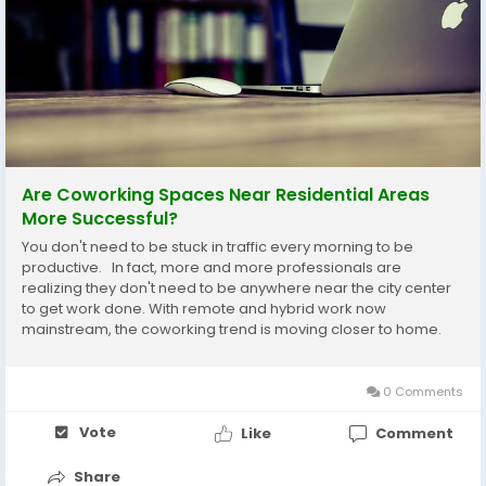
Are Coworking Spaces Near Residential Areas
More Successful?
You don't need to be stuck in traffic every morning to be
productive. In fact, more and more professionals are
realizing they don't need to be anywhere near the city center
to get work done. With remote and hybrid work now
mainstream, the coworking trend is moving closer to home.
But does being in or near a residential neighborhood make a
coworking space more successful? ...
0 Comments
Vote
Like
Comment
Share