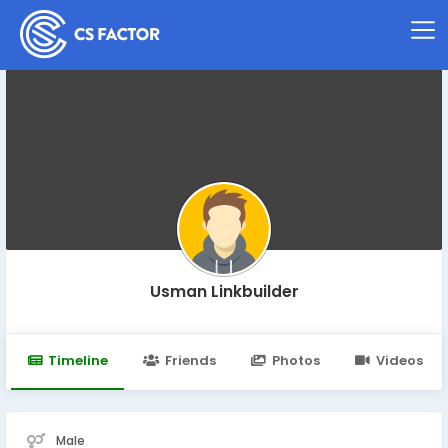
Usman Linkbuilder
Timeline
Friends
Photos
Videos
Male