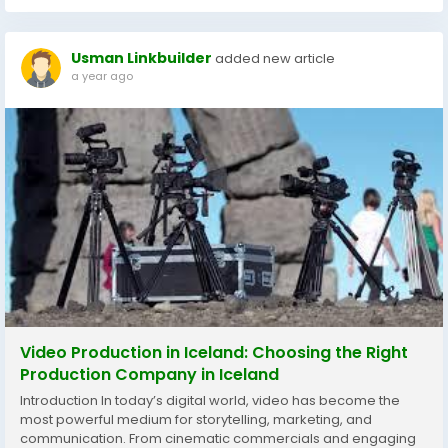
Usman Linkbuilder
added new article
a year ago
Video Production in Iceland: Choosing the Right
Production Company in Iceland
Introduction In today’s digital world, video has become the
most powerful medium for storytelling, marketing, and
communication. From cinematic commercials and engaging