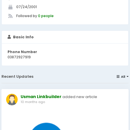
07/24/2001
Followed by
0 people
Basic Info
Phone Number
03872927919
Recent Updates
All
Usman Linkbuilder
added new article
10 months ago