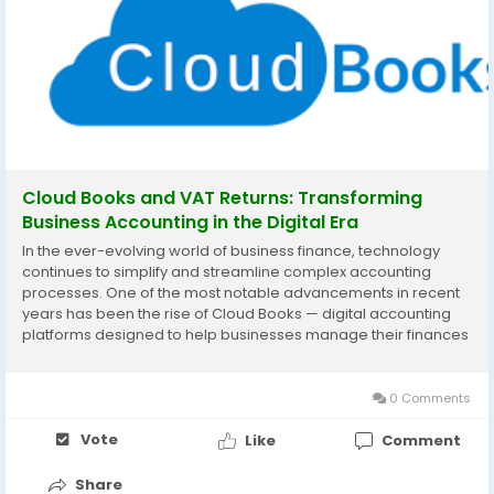
Cloud Books and VAT Returns: Transforming
Business Accounting in the Digital Era
In the ever-evolving world of business finance, technology
continues to simplify and streamline complex accounting
processes. One of the most notable advancements in recent
years has been the rise of Cloud Books — digital accounting
platforms designed to help businesses manage their finances
more efficiently. Among their many advantages, one area
where these systems truly shine is in...
0 Comments
Vote
Like
Comment
Share