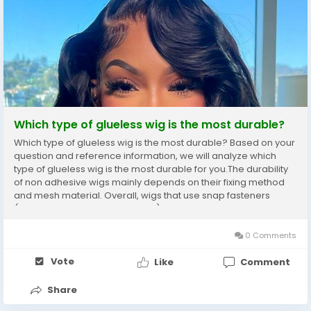
Which type of glueless wig is the most durable?
Which type of glueless wig is the most durable? Based on your
question and reference information, we will analyze which
type of glueless wig is the most durable for you.The durability
of non adhesive wigs mainly depends on their fixing method
and mesh material. Overall, wigs that use snap fasteners
(such as built-in snap fasteners) and MONO mesh bottoms
are generally considered the most...
0 Comments
Vote
Like
Comment
Share