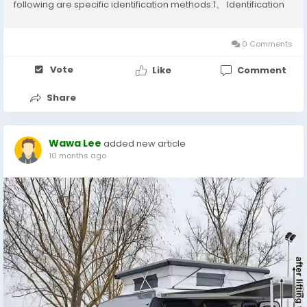
following are specific identification methods:1、 Identification
of Hair MaterialReal human hairHigh quality human hair has a
soft and smooth touch, natural luster,...
0 Comments
Vote
Like
Comment
Share
Wawa Lee
added new article
10 months ago