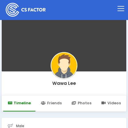
Wawa Lee
Timeline
Friends
Photos
Videos
Male