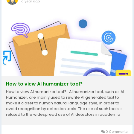
a year ago
How to view AI humanizer tool?
How to view AI humanizer tool? AI humanizer tool, such as AI
Humanizer, are mainly used to rewrite AI generated text to
make it closer to human natural language style, in order to
avoid recognition by detection tools. The rise of such tools is
related to the widespread use of AI detectors in academia
and industry, such as GPTZero and Turnitin AI detectors, to
ensure the originality of...
0 Comments