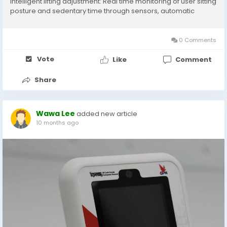
Intelligent lifting adjustment: Real time monitoring of user sitting
posture and sedentary time through sensors, automatic
adjustment of desktop height, support for sitting standing
alternation function, and...
0 Comments
Vote
Like
Comment
Share
Wawa Lee
added new article
10 months ago