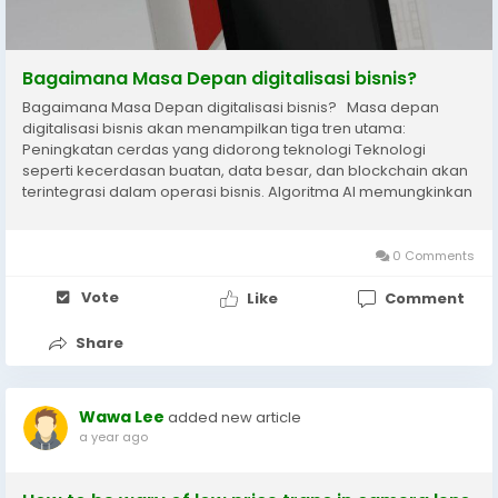
Bagaimana Masa Depan digitalisasi bisnis?
Bagaimana Masa Depan digitalisasi bisnis? Masa depan
digitalisasi bisnis akan menampilkan tiga tren utama:
Peningkatan cerdas yang didorong teknologi Teknologi
seperti kecerdasan buatan, data besar, dan blockchain akan
terintegrasi dalam operasi bisnis. Algoritma AI memungkinkan
rekomendasi yang dipersonalisasi dan diperkirakan
meningkatkan konversi ritel sebesar 35%; Teknologi...
0 Comments
Vote
Like
Comment
Share
Wawa Lee
added new article
a year ago