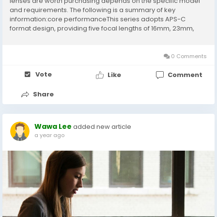
lenses are worth purchasing depends on the specific model
and requirements. The following is a summary of key
information:core performanceThis series adopts APS-C
format design, providing five focal lengths of 16mm, 23mm,
33mm, 56mm, and 75mm. The entire series has a large
aperture of F1.2, which performs outstandingly...
0 Comments
Vote
Like
Comment
Share
Wawa Lee
added new article
a year ago