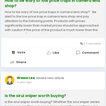
How to be wary of low price traps in camera lens
shop?
How to be wary of low price traps in camera lens shop? Be
alert to the low price trap in camera lens shop and pay
attention to the following points: Products with prices
significantly lower than market prices should be approached
with caution If the price of the product is much lower than the
market price (such as a camera labeled as 4600 yuan that is
actually 4000 yuan cheaper), there...
0 Comments
Vote
Like
Comment
Share
Wawa Lee
added new article
a year ago
Is the sirui sniper worth buying?
Is the sirui sniper worth buying? Whether the sirui sniper series