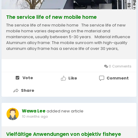
The service life of new mobile home
The service life of new mobile home The service life of new
mobile home varies depending on the material and
maintenance, usually between 5-30 years. ‌ Material influence
Aluminum alloy frame: The mobile sunroom with high-quality
aluminum alloy frame has a service life of over 30 years,
strong corrosion resistance, and low maintenance costs. ‌
Steel structure frame:...
0 Comments
Vote
Like
Comment
Share
Wawa Lee
added new article
10 months ago
Vielfältige Anwendungen von objektiv fisheye