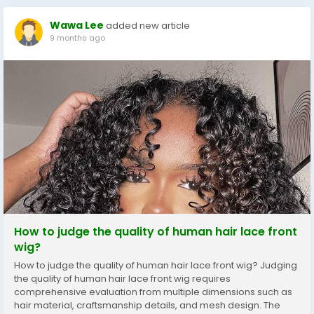
Wawa Lee
added new article
9 months ago
How to judge the quality of human hair lace front
wig?
How to judge the quality of human hair lace front wig? Judging
the quality of human hair lace front wig requires
comprehensive evaluation from multiple dimensions such as
hair material, craftsmanship details, and mesh design. The