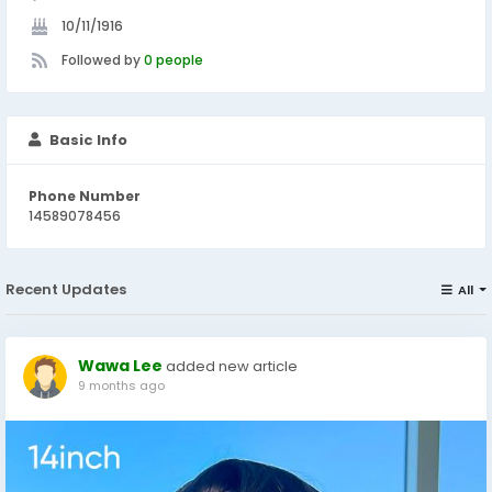
10/11/1916
Followed by
0 people
Basic Info
Phone Number
14589078456
Recent Updates
All
Wawa Lee
added new article
9 months ago