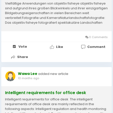
Vielfältige Anwendungen von objektiv fisheye objektiv fisheye
sind aufgrund ihres großen Blickwinkels und ihrer einzigartigen
Bildgebungseigenschaften in vielen Bereichen weit
verbreitet:Fotografie und KameraNaturlandschaftsfotografie:
Das objektiv fisheye fotografiert spektakuläre Landschaften
und verschmelzt den Himmel mit der Landschaft, um den
Aufdruck zu erhöhen....
0 Comments
Vote
Like
Comment
Share
Wawa Lee
added new article
10 months ago
Intelligent requirements for office desk​​​
Intelligent requirements for office desk​​​ The intelligent
requirements of office desk​​​ are mainly reflected in the
following aspects: Intelligent regulation and health monitoring