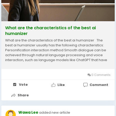
What are the characteristics of the best ai
humanizer
What are the characteristics of the best ai humanizer The
best ai humanizer usually has the following characteristics:
Personification interaction method Smooth dialogue can be
achieved through natural language processing and voice
interaction, such as language models like ChatGPT that have
achieved communication methods similar to humans, with a
user satisfaction rate of 76%. According...
0 Comments
Vote
Like
Comment
Share
Wawa Lee
added new article