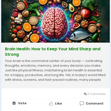
Brain Health: How to Keep Your Mind Sharp and
Strong
Your brain is the command center of your body — controlling
thoughts, emotions, memory, and every decision you make.
Just like physical fitness, maintaining brain health is essential
for a happy, productive, and long life. Yet, in today’s world filled
with stress, screens, and fast-paced routines, many people
ignore their mental well-being until problems arise. Taking
care...
0 Comments
Vote
Like
Comment