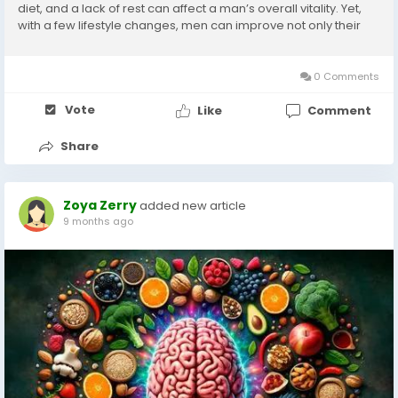
diet, and a lack of rest can affect a man’s overall vitality. Yet,
with a few lifestyle changes, men can improve not only their
physical fitness but also their mental and emotional...
0 Comments
Vote
Like
Comment
Share
Zoya Zerry
added new article
9 months ago