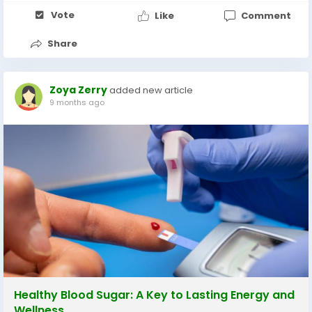
Vote
Like
Comment
Share
Zoya Zerry
added new article
9 months ago
Healthy Blood Sugar: A Key to Lasting Energy and
Wellness