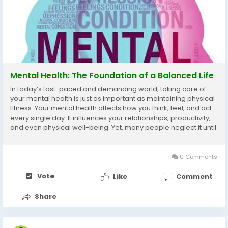
Mental Health: The Foundation of a Balanced Life
In today’s fast-paced and demanding world, taking care of
your mental health is just as important as maintaining physical
fitness. Your mental health affects how you think, feel, and act
every single day. It influences your relationships, productivity,
and even physical well-being. Yet, many people neglect it until
stress, anxiety, or emotional exhaustion begins to take...
0 Comments
Vote
Like
Comment
Share