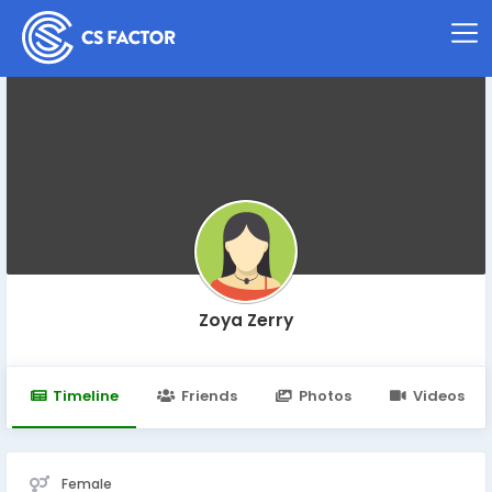
Zoya Zerry
Timeline
Friends
Photos
Videos
Female