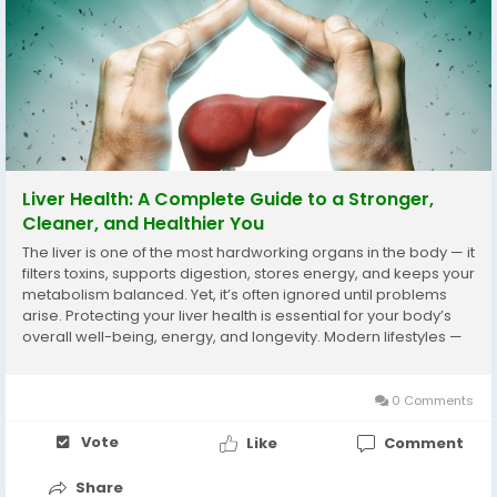
Liver Health: A Complete Guide to a Stronger,
Cleaner, and Healthier You
The liver is one of the most hardworking organs in the body — it
filters toxins, supports digestion, stores energy, and keeps your
metabolism balanced. Yet, it’s often ignored until problems
arise. Protecting your liver health is essential for your body’s
overall well-being, energy, and longevity. Modern lifestyles —
full of processed food, alcohol, and...
0 Comments
Vote
Like
Comment
Share