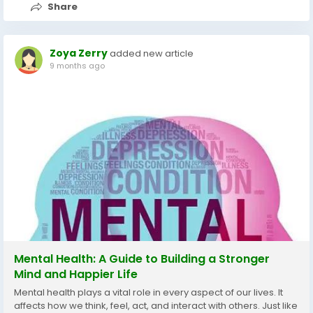
Share
Zoya Zerry
added new article
9 months ago
Mental Health: A Guide to Building a Stronger
Mind and Happier Life
Mental health plays a vital role in every aspect of our lives. It
affects how we think, feel, act, and interact with others. Just like