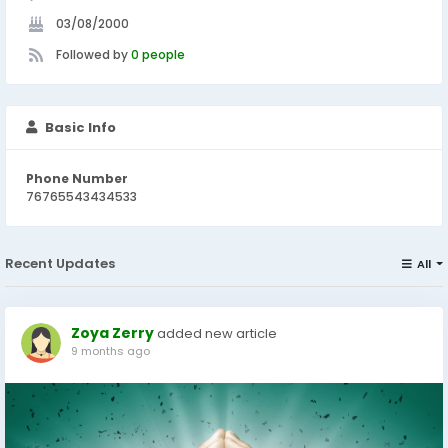
03/08/2000
Followed by
0 people
Basic Info
Phone Number
76765543434533
Recent Updates
All
Zoya Zerry
added new article
9 months ago