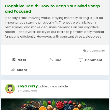
Cognitive Health: How to Keep Your Mind Sharp
and Focused
In today’s fast-moving world, staying mentally strong is just as
important as staying physically fit. The way we think, learn,
remember, and make decisions depends on our cognitive
health — the overall ability of our brain to perform daily mental
functions efficiently. However, with constant stress, sleepless
nights, and endless digital distractions, our mental clarity...
0 Comments
Vote
Like
Comment
Share
Zoya Zerry
added new article
9 months ago