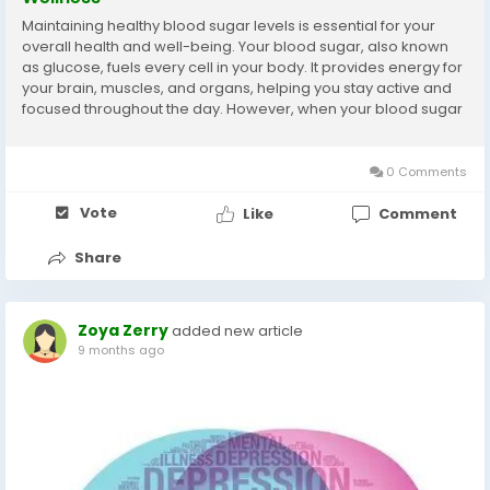
Maintaining healthy blood sugar levels is essential for your
overall health and well-being. Your blood sugar, also known
as glucose, fuels every cell in your body. It provides energy for
your brain, muscles, and organs, helping you stay active and
focused throughout the day. However, when your blood sugar
levels rise or drop too much, it can lead to fatigue, mood
swings, and long-term...
0 Comments
Vote
Like
Comment
Share
Zoya Zerry
added new article
9 months ago