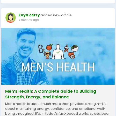
Zoya Zerry
added new article
9 months ago
Men’s Health: A Complete Guide to Building
Strength, Energy, and Balance
Men’s health is about much more than physical strength—it’s
about maintaining energy, confidence, and emotional well-
being throughout life. In today’s fast-paced world, stress, poor