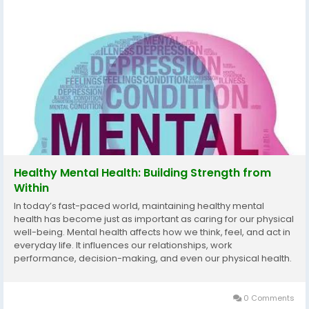
Healthy Mental Health: Building Strength from
Within
In today’s fast-paced world, maintaining healthy mental
health has become just as important as caring for our physical
well-being. Mental health affects how we think, feel, and act in
everyday life. It influences our relationships, work
performance, decision-making, and even our physical health.
Yet, many people overlook it until stress, anxiety, or emotional
fatigue begin to...
0 Comments