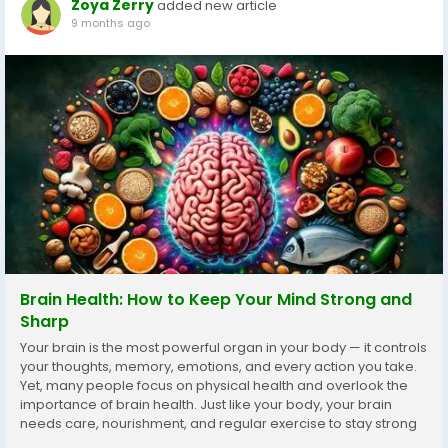
Zoya Zerry
added new article
9 months ago
Brain Health: How to Keep Your Mind Strong and
Sharp
Your brain is the most powerful organ in your body — it controls
your thoughts, memory, emotions, and every action you take.
Yet, many people focus on physical health and overlook the
importance of brain health. Just like your body, your brain
needs care, nourishment, and regular exercise to stay strong
and alert. In today’s fast-paced world, where stress, poor diet,