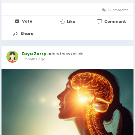
and lack...
0 Comments
Vote
Like
Comment
Share
Zoya Zerry
added new article
9 months ago