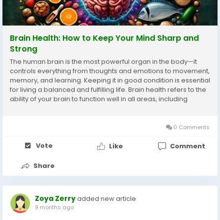
Brain Health: How to Keep Your Mind Sharp and
Strong
The human brain is the most powerful organ in the body—it
controls everything from thoughts and emotions to movement,
memory, and learning. Keeping it in good condition is essential
for living a balanced and fulfilling life. Brain health refers to the
ability of your brain to function well in all areas, including
cognition, mood, and memory. In today’s world, stress, poor...
0 Comments
Vote
Like
Comment
Share
Zoya Zerry
added new article
9 months ago