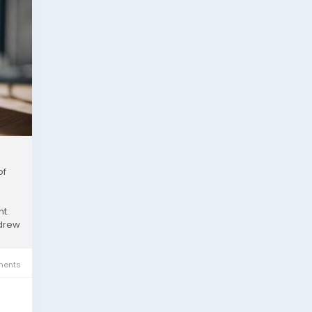
of
t.
ndrew
ents