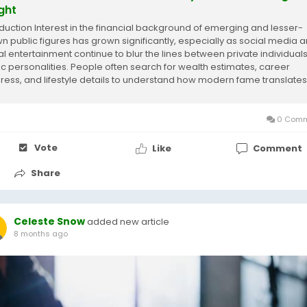
ight
oduction Interest in the financial background of emerging and lesser-
n public figures has grown significantly, especially as social media 
tal entertainment continue to blur the lines between private individual
ic personalities. People often search for wealth estimates, career
ress, and lifestyle details to understand how modern fame translates
me. However,...
0 Comm
Vote
Like
Comment
Share
Celeste Snow
added new article
8 months ago