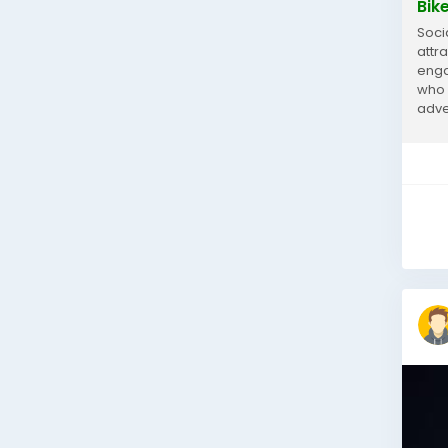
Bik
Soci
attra
enga
who 
adve
curi