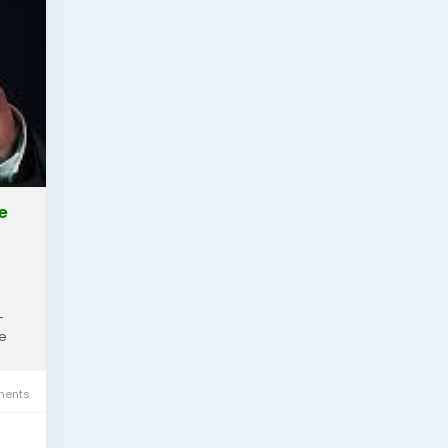
e
-
te
ents