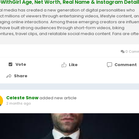
eWithGirl Age, Net Worth, Real Name & Instagram Detai
al media has created a new generation of digital personalities who
ct millions of viewers through entertaining videos, lifestyle content, a
ging online interactions. Among these emerging creators are influe
have built strong audiences through short-form videos, biking
ntures, travel clips, and relatable social media content. Fans are oft
ous about the people...
0 Comm
Vote
Like
Comment
Share
Celeste Snow
added new article
2 months ago