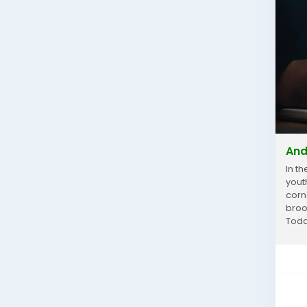
And
In t
yout
corn
broo
Today
McCa