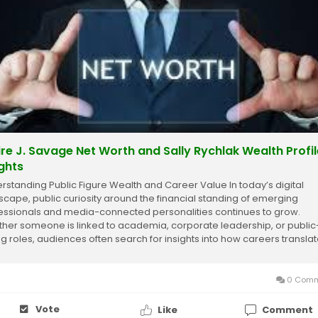
ire J. Savage Net Worth and Sally Rychlak Wealth Profil
ights
rstanding Public Figure Wealth and Career Value In today’s digital
scape, public curiosity around the financial standing of emerging
essionals and media-connected personalities continues to grow.
her someone is linked to academia, corporate leadership, or public
ng roles, audiences often search for insights into how careers transla
financial success. These...
0 Comm
Vote
Like
Comment