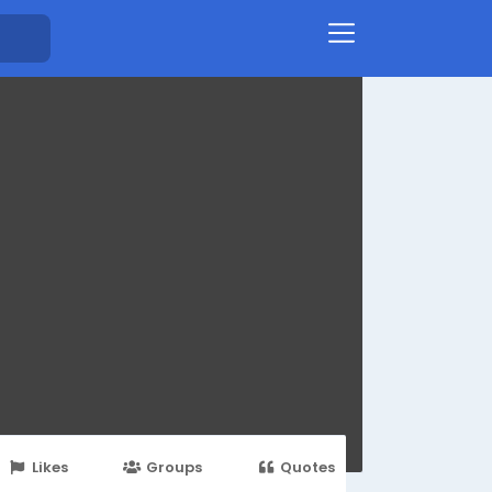
Likes
Groups
Quotes