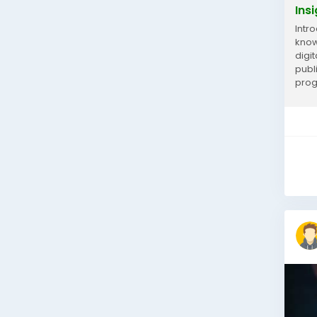
Ins
Intr
know
digi
publ
prog
inco