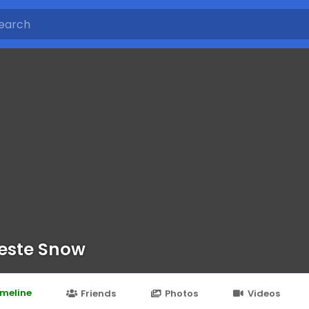
este Snow
imeline
Friends
Photos
Videos