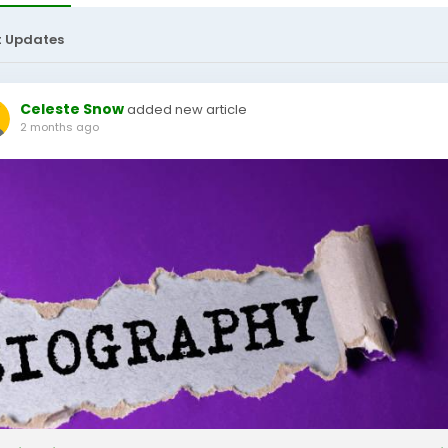
t Updates
Celeste Snow
added new article
2 months ago