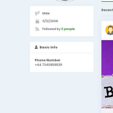
Recen
Male
11/12/2006
Followed by
0 people
Basic Info
Phone Number
+44 7340959539