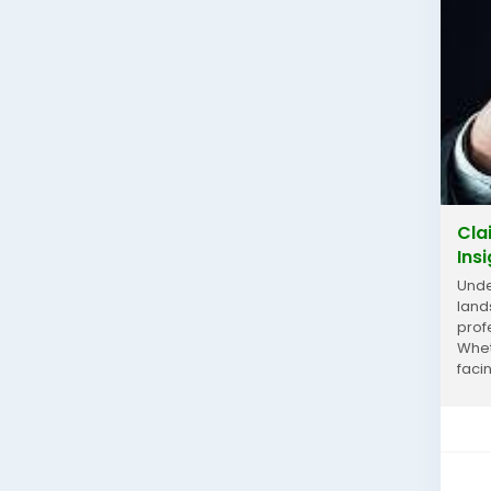
Cla
Ins
Unde
land
prof
Whet
faci
into 