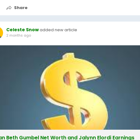
Share
Celeste Snow
added new article
2 months ago
lian Beth Gumbel Net Worth and Jalynn Elordi Earnings