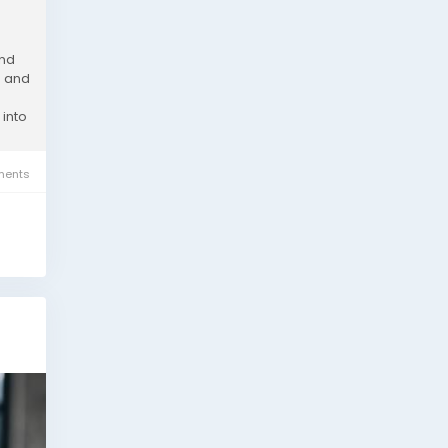
and
s and
 into
ents