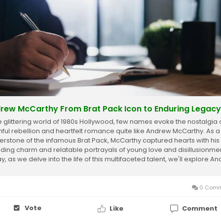
rew McCarthy From Brat Pack Icon to Enduring Legacy
he glittering world of 1980s Hollywood, few names evoke the nostalgia 
hful rebellion and heartfelt romance quite like Andrew McCarthy. As a
erstone of the infamous Brat Pack, McCarthy captured hearts with his
ding charm and relatable portrayals of young love and disillusionmen
, as we delve into the life of this multifaceted talent, we'll explore A
rthy Net...
0 Comm
Vote
Like
Comment