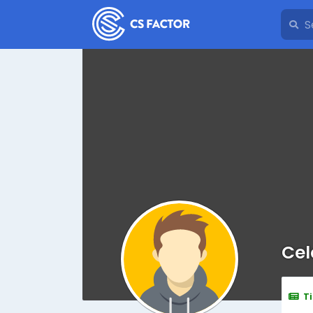
Cel
T