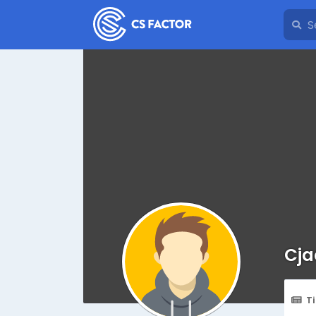
Cja
T