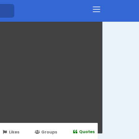
Quotes
Likes
Groups