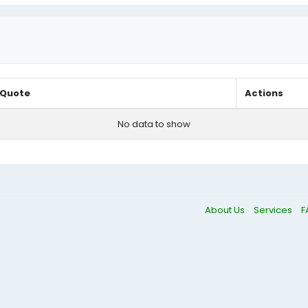
Quote
Actions
No data to show
About Us
Services
F