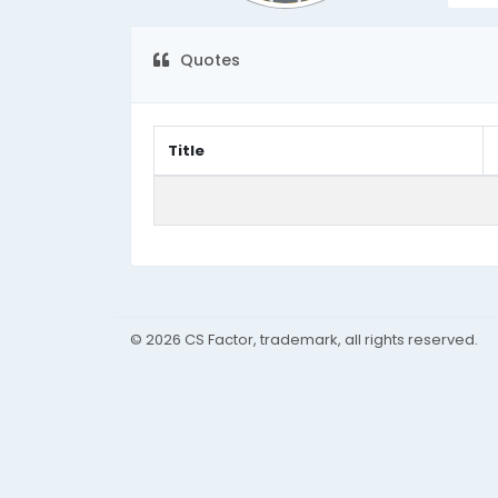
Quotes
Title
© 2026 CS Factor, trademark, all rights reserved.