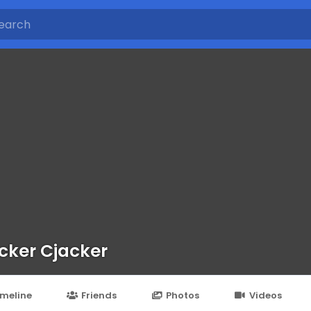
cker Cjacker
imeline
Friends
Photos
Videos