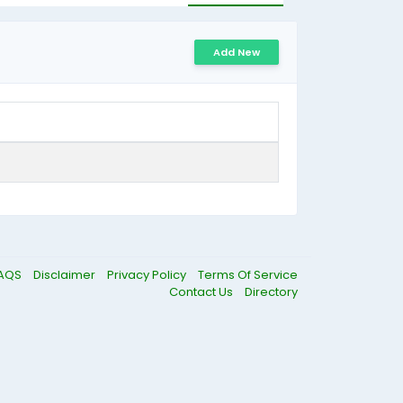
Add New
AQS
Disclaimer
Privacy Policy
Terms Of Service
Contact Us
Directory