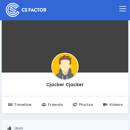
Cjacker Cjacker
Timeline
Friends
Photos
Videos
Likes