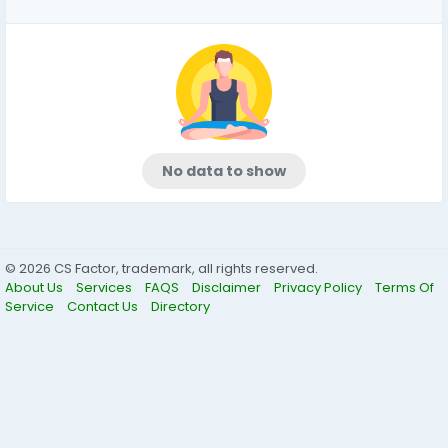
No data to show
© 2026 CS Factor, trademark, all rights reserved.
About Us
Services
FAQS
Disclaimer
Privacy Policy
Terms Of
Service
Contact Us
Directory