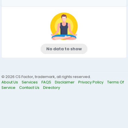
No data to show
© 2026 CS Factor, trademark, all rights reserved.
About Us
Services
FAQS
Disclaimer
Privacy Policy
Terms Of
Service
Contact Us
Directory