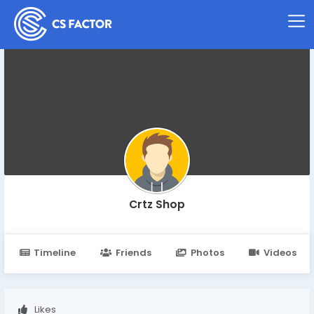
Crtz Shop
Timeline
Friends
Photos
Videos
Likes