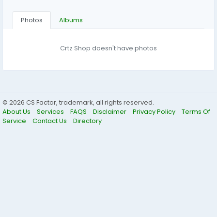
Photos
Albums
Crtz Shop doesn't have photos
© 2026 CS Factor, trademark, all rights reserved.
About Us
Services
FAQS
Disclaimer
Privacy Policy
Terms Of
Service
Contact Us
Directory