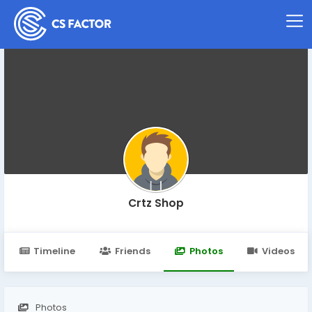
Crtz Shop
Timeline
Friends
Photos
Videos
Photos