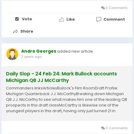
underneath the headline Chiefs Pulling ForTyreek...
0 Comments
Vote
Like
Comment
Share
Andre Georges
added new article
2 years ago
Daily Slop - 24 Feb 24: Mark Bullock accounts
Michigan QB JJ McCarthy
Commanders linksArticlesBullock's Film RoomDraft Profile:
Michigan Quarterback J.J. McCarthyBreaking down Michigan
QB J.J. McCarthy to see what makes him one of the leading QB
prospects in this draft classMcCarthy is likewise one of the
youngest players in this draft, having only just turned 21 in
January. So when reviewing him, you need to think about both
his youth and lack of experience....
0 Comments