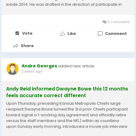
inside 2014. He was drafted in the direction of participate in
exterior linebacker inside of the 3-4 entrance and generated
the changeover in the direction of 4-3...
0 Comments
Vote
Like
Comment
Share
Andre Georges
added new article
2 years ago
Andy Reid informed Dwayne Bowe this 12 months
feels accurate correct different
Upon Thursday, preceding Kansas Metropolis Chiefs large
recipient Dwayne Bowe turned the 3rd prior Chiefs participant
toward signal a 1-working day agreement and officially retire
versus the staff members and the NFL) within as countless
upon Sunday early morning, introduced a movie job interview
with Bowe that was recorded upon Friday. Launched