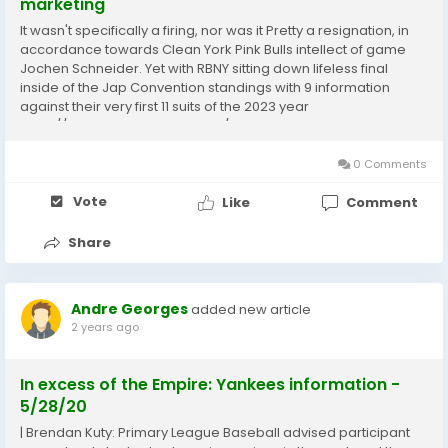
marketing
It wasn't specifically a firing, nor was it Pretty a resignation, in
accordance towards Clean York Pink Bulls intellect of game
Jochen Schneider. Yet with RBNY sitting down lifeless final
inside of the Jap Convention standings with 9 information
against their very first 11 suits of the 2023 year
https://www.phiauniontee.com/Holden-Trent-T-Shirt, and the
minute worst attacking production inside...
0 Comments
Vote
Like
Comment
Share
Andre Georges
added new article
2 years ago
In excess of the Empire: Yankees information -
5/28/20
| Brendan Kuty: Primary League Baseball advised participant