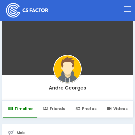
Andre Georges
Timeline
Friends
Photos
Videos
Male