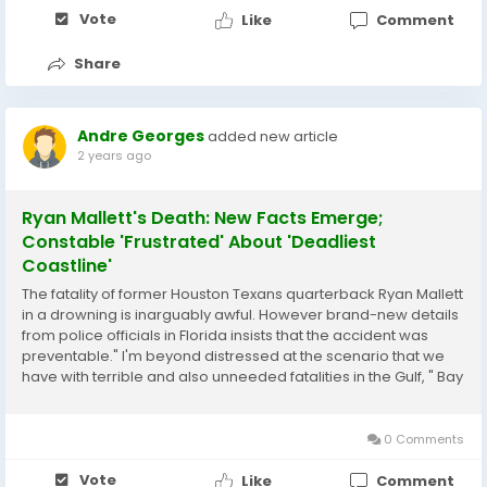
Vote
Like
Comment
Share
Andre Georges
added new article
2 years ago
Ryan Mallett's Death: New Facts Emerge;
Constable 'Frustrated' About 'Deadliest
Coastline'
The fatality of former Houston Texans quarterback Ryan Mallett
in a drowning is inarguably awful. However brand-new details
from police officials in Florida insists that the accident was
preventable." I'm beyond distressed at the scenario that we
have with terrible and also unneeded fatalities in the Gulf, " Bay
Area Sheriff Tommy Ford created on Facebook on Sunday, two
days before...
0 Comments
Vote
Like
Comment