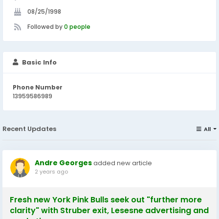
08/25/1998
Followed by
0 people
Basic Info
Phone Number
13959586989
Recent Updates
All
Andre Georges
added new article
2 years ago
Fresh new York Pink Bulls seek out "further more
clarity" with Struber exit, Lesesne advertising and