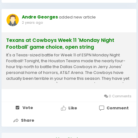
Andre Georges
added new article
2 years ago
Texans at Cowboys Week 11 'Monday Night
Football' game choice, open string
It's a Texas-sized battle for Week 11 of ESPN Monday Night
Football! Tonight, the Houston Texans made the nearly four-
hour trip north to battle the Dallas Cowboys in Jerry Jones'
personal home of horrors, AT&T Arena. The Cowboys have
actually been terrible in your home this season. They have yet
to win a home game 0-4) in 2024 plus there's last January's
dreadful playoff loss), and are the...
0 Comments
Vote
Like
Comment
Share