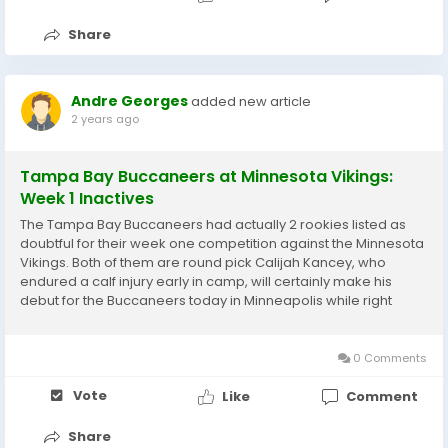
Share
Andre Georges
added new article
2 years ago
Tampa Bay Buccaneers at Minnesota Vikings:
Week 1 Inactives
The Tampa Bay Buccaneers had actually 2 rookies listed as
doubtful for their week one competition against the Minnesota
Vikings. Both of them are round pick Calijah Kancey, who
endured a calf injury early in camp, will certainly make his
debut for the Buccaneers today in Minneapolis while right
guard Cady Mauch, who was held out of method as a result of
back spasms, will suit up. No word yet...
0 Comments
Vote
Like
Comment
Share