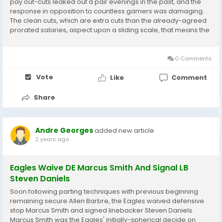
pay out-cuts leaked out a pair evenings in the past, and the
response in opposition to countless gamers was damaging.
The clean cuts, which are extra cuts than the already-agreed
prorated salaries, aspect upon a sliding scale, that means the
gamers who produce added economic would shed even
further income than a participant upon his...
0 Comments
Vote
Like
Comment
Share
Andre Georges
added new article
2 years ago
Eagles Waive DE Marcus Smith And Signal LB
Steven Daniels
Soon following parting techniques with previous beginning
remaining secure Allen Barbre, the Eagles waived defensive
stop Marcus Smith and signed linebacker Steven Daniels.
Marcus Smith was the Eagles' initially-spherical decide on