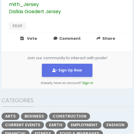
mith_Jersey
Dallas Goedert Jersey
FDSF
Vote
Comment
Share
Join our community to interact with posts!
Sign Up Now
Already have an account?
Sign In
CATEGORIES
ARTS
BUSINESS
CONSTRUCTION
CURRENT EVENTS
EARTH
EMPLOYMENT
FASHION
FINANCIAL
FITNESS
FOOD & BEVERAGES