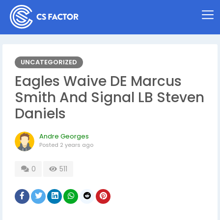
UNCATEGORIZED
Eagles Waive DE Marcus
Smith And Signal LB Steven
Daniels
Andre Georges
Posted
2 years ago
0
511