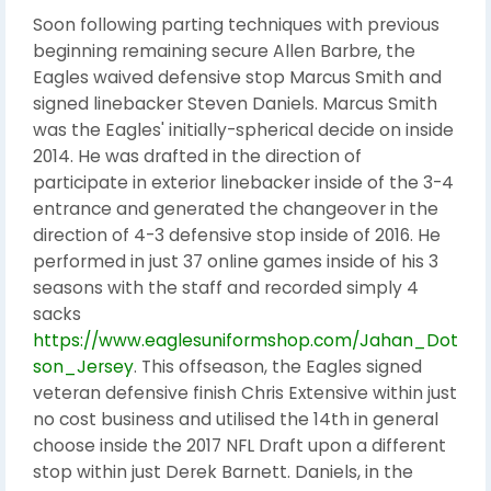
Soon following parting techniques with previous
beginning remaining secure Allen Barbre, the
Eagles waived defensive stop Marcus Smith and
signed linebacker Steven Daniels. Marcus Smith
was the Eagles' initially-spherical decide on inside
2014. He was drafted in the direction of
participate in exterior linebacker inside of the 3-4
entrance and generated the changeover in the
direction of 4-3 defensive stop inside of 2016. He
performed in just 37 online games inside of his 3
seasons with the staff and recorded simply 4
sacks
https://www.eaglesuniformshop.com/Jahan_Dot
son_Jersey
. This offseason, the Eagles signed
veteran defensive finish Chris Extensive within just
no cost business and utilised the 14th in general
choose inside the 2017 NFL Draft upon a different
stop within just Derek Barnett. Daniels, in the