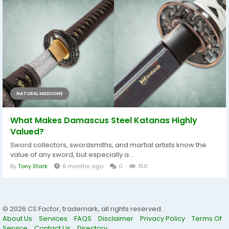
NATURAL MEDICINE
What Makes Damascus Steel Katanas Highly
Valued?
Sword collectors, swordsmiths, and martial artists know the
value of any sword, but especially a...
By
Tony Stark
6 months ago
0
150
© 2026 CS Factor, trademark, all rights reserved.
About Us
Services
FAQS
Disclaimer
Privacy Policy
Terms Of
Service
Contact Us
Directory