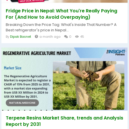
Fridge Price in Nepal: What You're Really Paying
For (And How to Avoid Overpaying)
Breaking Down the Price Tag: What's Inside That Number? A
Best refrigerator's price in Nepal...
By
Dipak Basnet
a month ago
0
45
NATURAL MEDICINE
Terpene Resins Market Share, trends and Analysis
Report by 2031