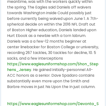
meantime, was with the workers quickly within
the spring. The Eagles said Daniels off waivers
towards Washington inside Could possibly just
before currently being waived upon June 1. A 7th-
spherical decide on within the 2016 NFL Draft out
of Boston Higher education, Daniels landed upon
Hurt Ebook as a newbie with a torn labrum.
Daniels was a a few-12 months beginner at
center linebacker for Boston College or university,
recording 267 tackles, 30 tackles for decline, 10. 5
sacks, and a few interceptions
https://www.eaglesuniformshop.com/Shon_Step
hens_Jersey
. He gained initially-personnel All-
ACC honors as a senior. Dave Spadaro contains
substantially even more upon the Smith and
Barbre moves in just his Upon the In just column.
https://www.eaglesuniformshop.com/Devonta_S