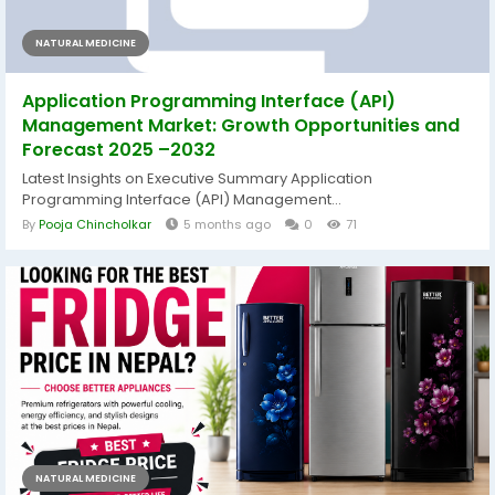
NATURAL MEDICINE
Application Programming Interface (API)
Management Market: Growth Opportunities and
Forecast 2025 –2032
Latest Insights on Executive Summary Application
Programming Interface (API) Management...
By
Pooja Chincholkar
5 months ago
0
71
NATURAL MEDICINE