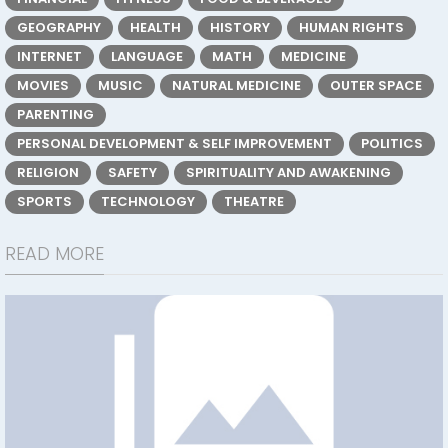
GEOGRAPHY
HEALTH
HISTORY
HUMAN RIGHTS
INTERNET
LANGUAGE
MATH
MEDICINE
MOVIES
MUSIC
NATURAL MEDICINE
OUTER SPACE
PARENTING
PERSONAL DEVELOPMENT & SELF IMPROVEMENT
POLITICS
RELIGION
SAFETY
SPIRITUALITY AND AWAKENING
SPORTS
TECHNOLOGY
THEATRE
READ MORE