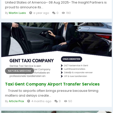
United States of America– 08 Aug 2025- The Insight Partners is
proud to announce its...
By
Martin Lueis
a year ago
0
190
NATURAL MEDICINE
Taxi Gent Company Airport Transfer Services
Travel to airports often brings pressure because timing
matters and delays create...
By
Article Prox
4 months ago
0
50