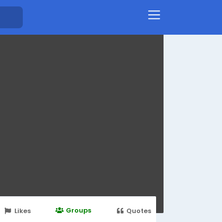
Groups
Likes
Quotes