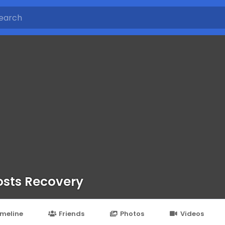
sts Recovery
imeline
Friends
Photos
Videos