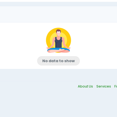
No data to show
About Us
Services
F