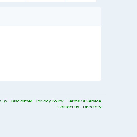
AQS
Disclaimer
Privacy Policy
Terms Of Service
Contact Us
Directory