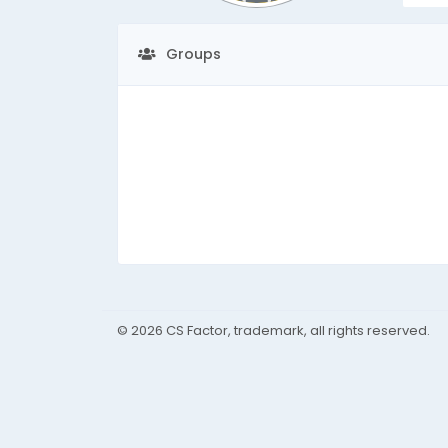
Groups
© 2026 CS Factor, trademark, all rights reserved.