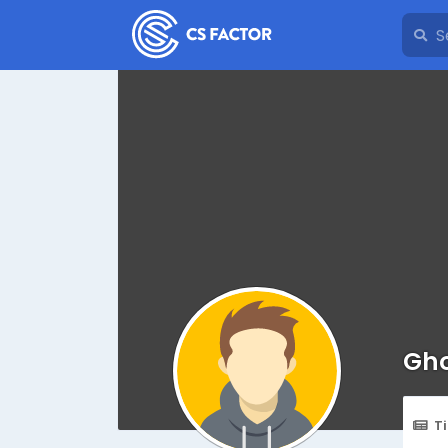
Gho
T