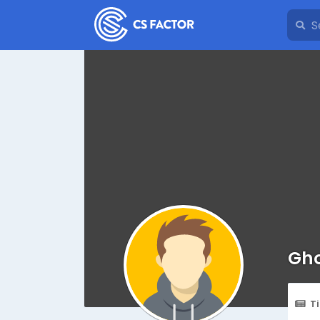
Gho
T