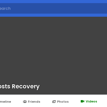
sts Recovery
Videos
imeline
Friends
Photos