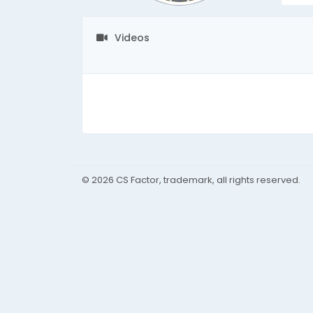
Videos
© 2026 CS Factor, trademark, all rights reserved.