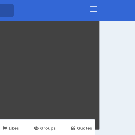
Likes
Groups
Quotes