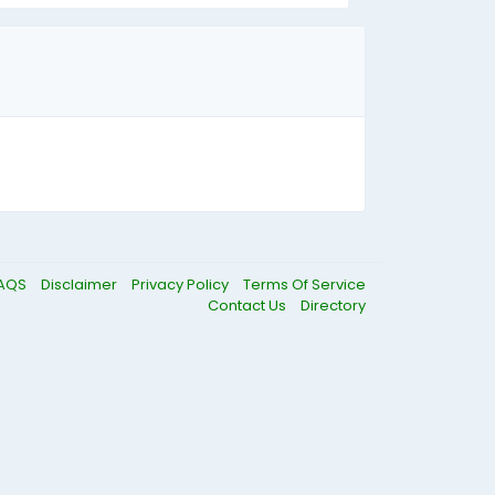
AQS
Disclaimer
Privacy Policy
Terms Of Service
Contact Us
Directory