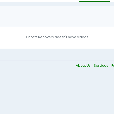
Ghosts Recovery doesn't have videos
About Us
Services
F