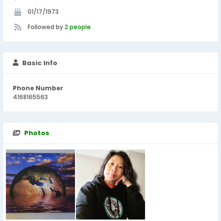
01/17/1973
Followed by
2 people
Basic Info
Phone Number
4168165563
Photos