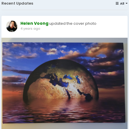
Recent Updates
All
Helen Voong
updated the cover photo
4 years ago