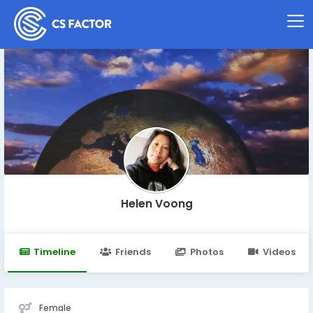
Helen Voong
Timeline
Friends
Photos
Videos
Female