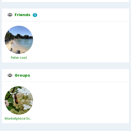
Friends
1
Peter Last
Groups
Marketplace ExChange