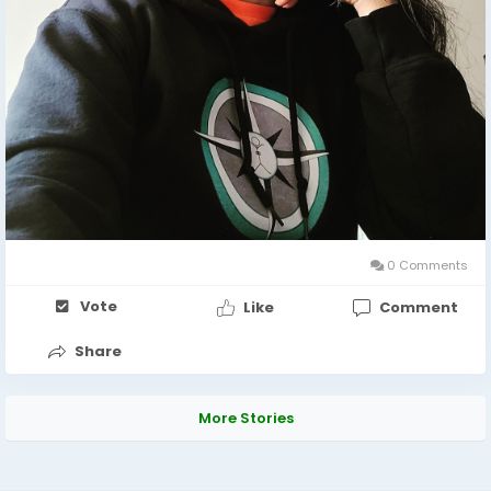
0 Comments
Vote
Like
Comment
Share
More Stories