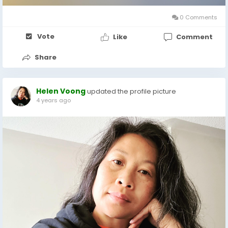
0 Comments
Vote
Like
Comment
Share
Helen Voong
updated the profile picture
4 years ago