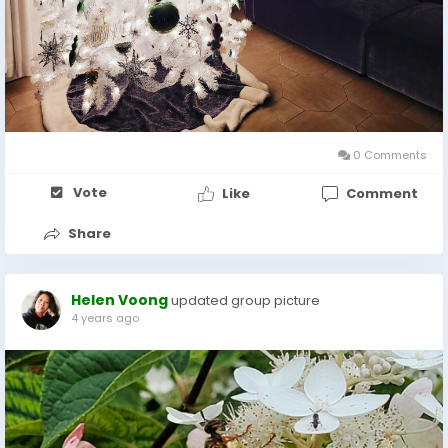
0 Comments
Vote
Like
Comment
Share
Helen Voong
updated group picture
4 years ago