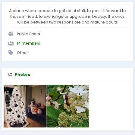
A place where people to get rid of stuff; to pass it forward to
those in need; to exchange or upgrade in beauty; the onus
will be between two responsible and mature adults
Public Group
14 members
Other
Photos