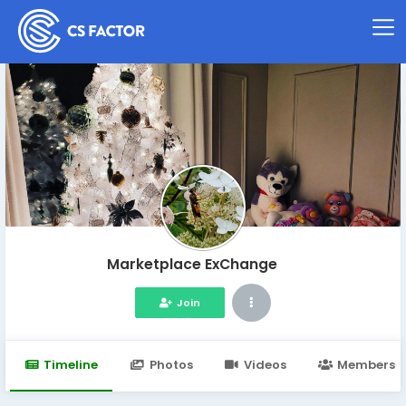
Marketplace ExChange
Join
Timeline
Photos
Videos
Members