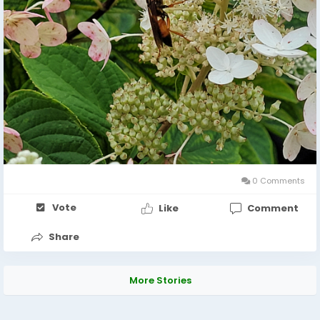
0 Comments
Vote
Like
Comment
Share
More Stories