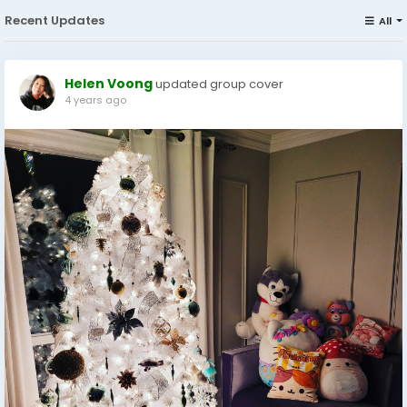
Recent Updates
All
Helen Voong
updated group cover
4 years ago