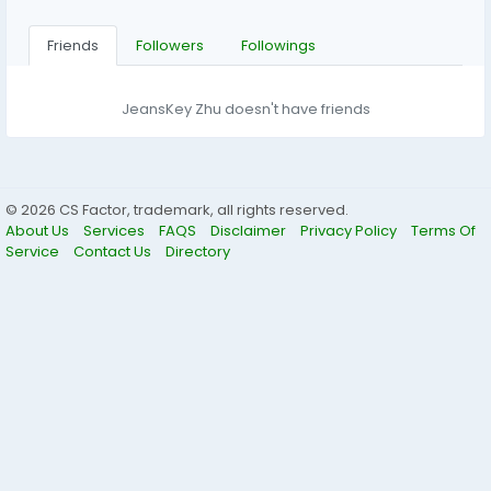
Friends
Followers
Followings
JeansKey Zhu doesn't have friends
© 2026 CS Factor, trademark, all rights reserved.
About Us
Services
FAQS
Disclaimer
Privacy Policy
Terms Of
Service
Contact Us
Directory