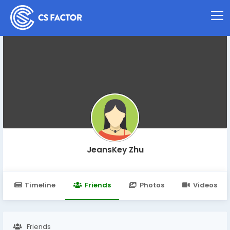
JeansKey Zhu
Timeline
Friends
Photos
Videos
Friends