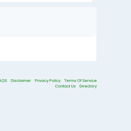
AQS
Disclaimer
Privacy Policy
Terms Of Service
Contact Us
Directory