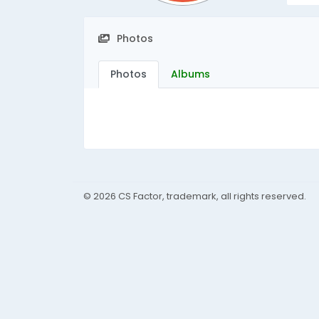
Photos
Photos
Albums
© 2026 CS Factor, trademark, all rights reserved.