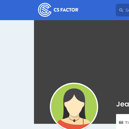
Jea
T