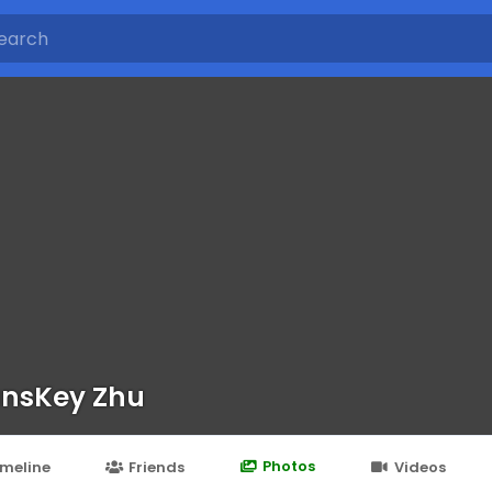
nsKey Zhu
Photos
imeline
Friends
Videos