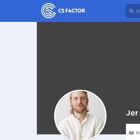
Jer
T