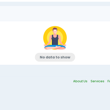
No data to show
About Us
Services
F