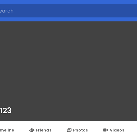
 123
imeline
Friends
Photos
Videos