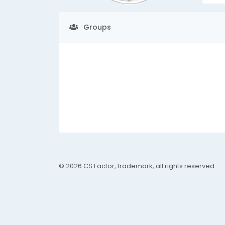
Groups
© 2026 CS Factor, trademark, all rights reserved.