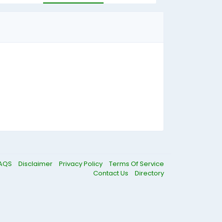
AQS
Disclaimer
Privacy Policy
Terms Of Service
Contact Us
Directory