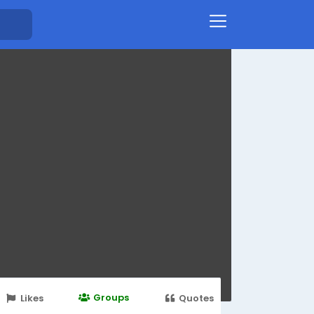
Groups
Likes
Quotes