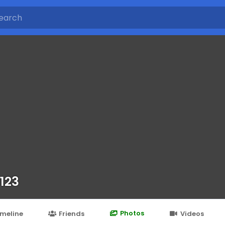
 123
Photos
imeline
Friends
Videos