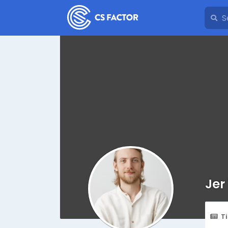
Jer
T