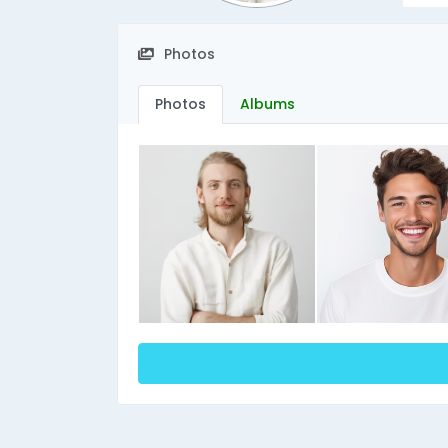
Photos
Photos
Albums