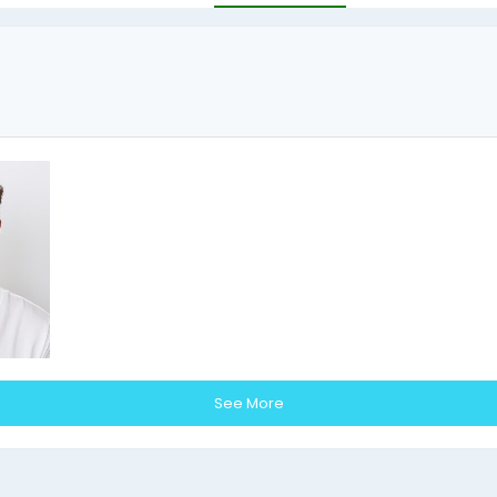
See More