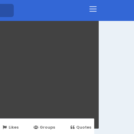
Likes
Groups
Quotes