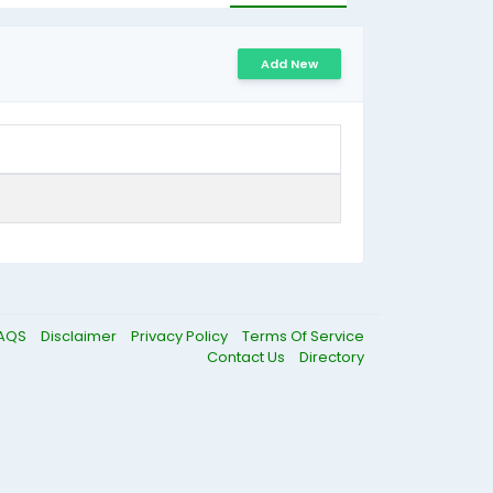
Add New
AQS
Disclaimer
Privacy Policy
Terms Of Service
Contact Us
Directory