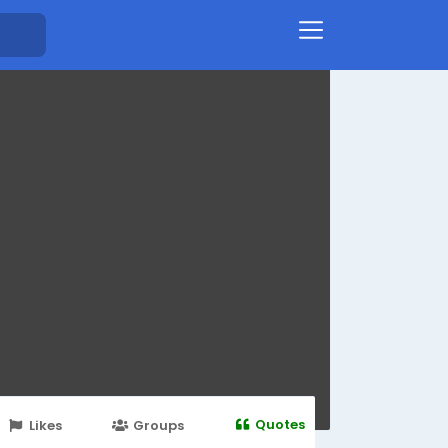
Quotes
Likes
Groups