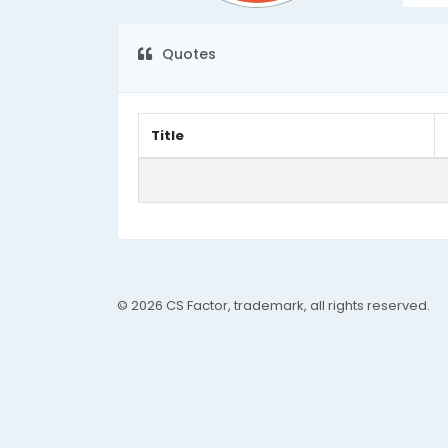
Quotes
Title
© 2026 CS Factor, trademark, all rights reserved.