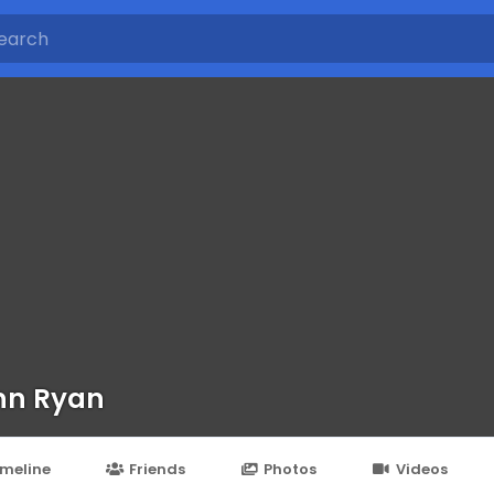
nn Ryan
imeline
Friends
Photos
Videos