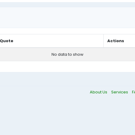
Quote
Actions
No data to show
About Us
Services
F