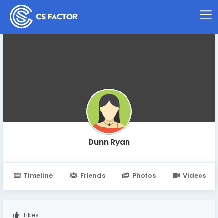
Dunn Ryan
Timeline
Friends
Photos
Videos
Likes