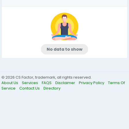
No data to show
© 2026 CS Factor, trademark, all rights reserved.
About Us
Services
FAQS
Disclaimer
Privacy Policy
Terms Of
Service
Contact Us
Directory