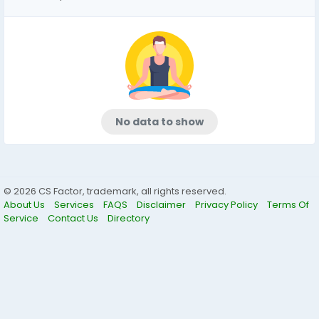
No data to show
© 2026 CS Factor, trademark, all rights reserved.
About Us
Services
FAQS
Disclaimer
Privacy Policy
Terms Of
Service
Contact Us
Directory