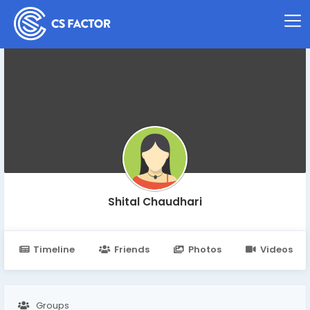
Shital Chaudhari
Timeline
Friends
Photos
Videos
Groups