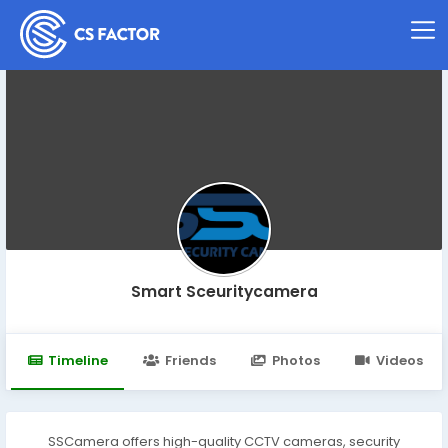
Smart Sceuritycamera
Timeline
Friends
Photos
Videos
SSCamera offers high-quality CCTV cameras, security