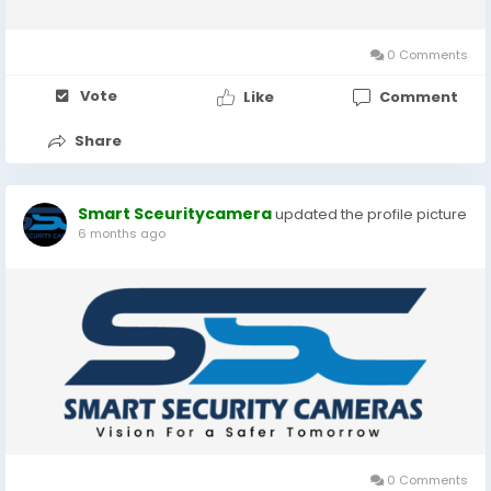
economy is closely linked with global markets, even small
changes in the dollar rate...
0 Comments
Vote
Like
Comment
Share
Smart Sceuritycamera
updated the profile picture
6 months ago
0 Comments