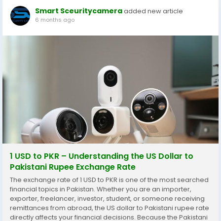
Smart Sceuritycamera
added new article
6 months ago
1 USD to PKR – Understanding the US Dollar to
Pakistani Rupee Exchange Rate
The exchange rate of 1 USD to PKR is one of the most searched
financial topics in Pakistan. Whether you are an importer,
exporter, freelancer, investor, student, or someone receiving
remittances from abroad, the US dollar to Pakistani rupee rate
directly affects your financial decisions. Because the Pakistani