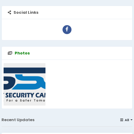
Social Links
Photos
Recent Updates
All