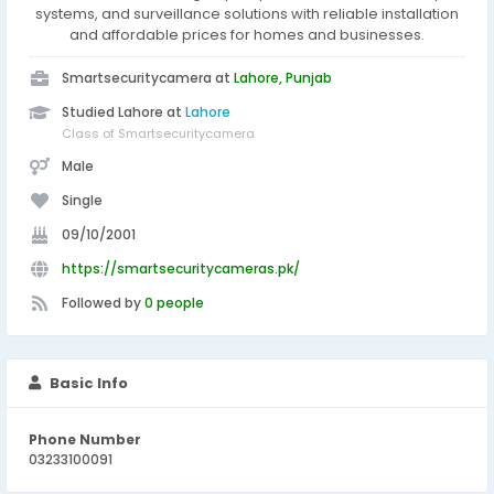
systems, and surveillance solutions with reliable installation
and affordable prices for homes and businesses.
Smartsecuritycamera at
Lahore, Punjab
Studied Lahore at
Lahore
Class of Smartsecuritycamera
Male
Single
09/10/2001
https://smartsecuritycameras.pk/
Followed by
0 people
Basic Info
Phone Number
03233100091