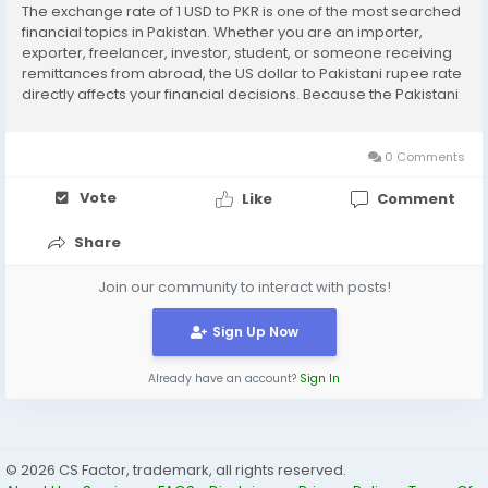
The exchange rate of 1 USD to PKR is one of the most searched
financial topics in Pakistan. Whether you are an importer,
exporter, freelancer, investor, student, or someone receiving
remittances from abroad, the US dollar to Pakistani rupee rate
directly affects your financial decisions. Because the Pakistani
economy is closely linked with global markets, even small
changes in the dollar rate...
0 Comments
Vote
Like
Comment
Share
Join our community to interact with posts!
Sign Up Now
Already have an account?
Sign In
© 2026 CS Factor, trademark, all rights reserved.