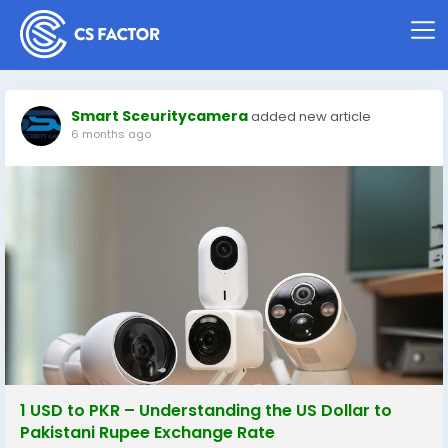
Smart Sceuritycamera
added new article
6 months ago
1 USD to PKR – Understanding the US Dollar to
Pakistani Rupee Exchange Rate