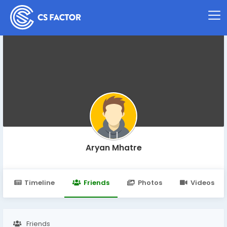
Aryan Mhatre
Timeline
Friends
Photos
Videos
Friends