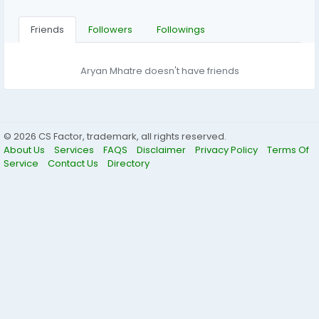
Friends
Followers
Followings
Aryan Mhatre doesn't have friends
© 2026 CS Factor, trademark, all rights reserved.
About Us
Services
FAQS
Disclaimer
Privacy Policy
Terms Of
Service
Contact Us
Directory