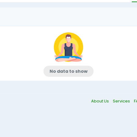
No data to show
About Us
Services
F