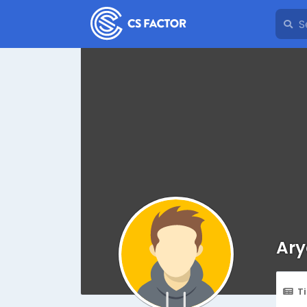
Ary
T