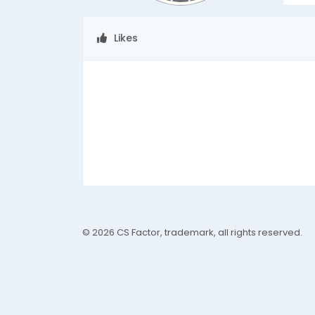
Likes
© 2026 CS Factor, trademark, all rights reserved.