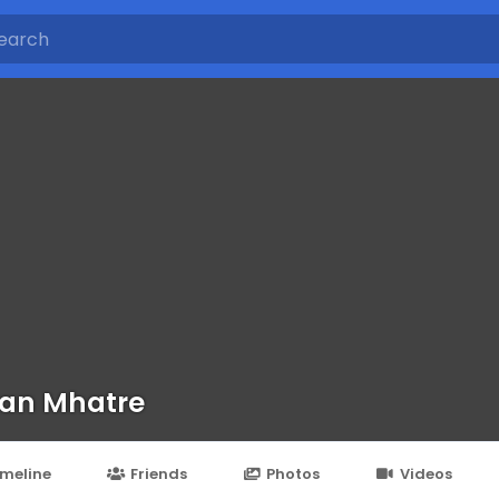
an Mhatre
imeline
Friends
Photos
Videos