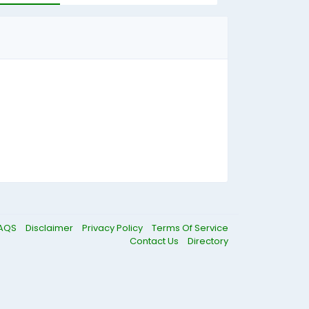
AQS
Disclaimer
Privacy Policy
Terms Of Service
Contact Us
Directory