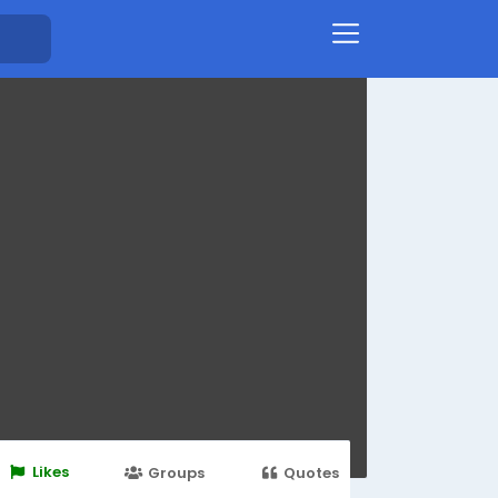
Likes
Groups
Quotes