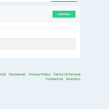
Add New
AQS
Disclaimer
Privacy Policy
Terms Of Service
Contact Us
Directory