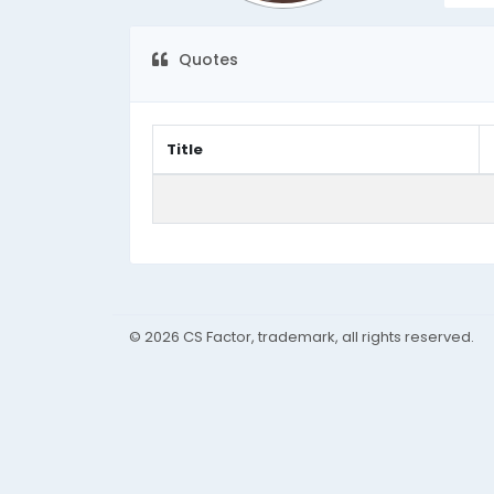
Quotes
Title
© 2026 CS Factor, trademark, all rights reserved.