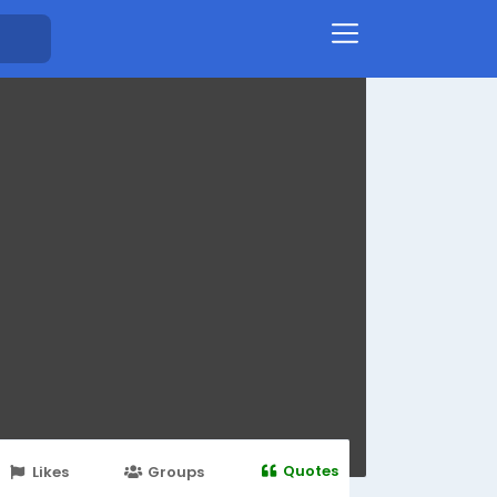
Quotes
Likes
Groups