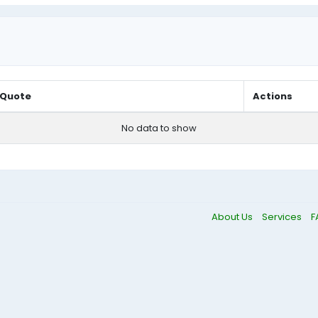
Quote
Actions
No data to show
About Us
Services
F