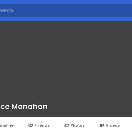
yce Monahan
imeline
Friends
Photos
Videos