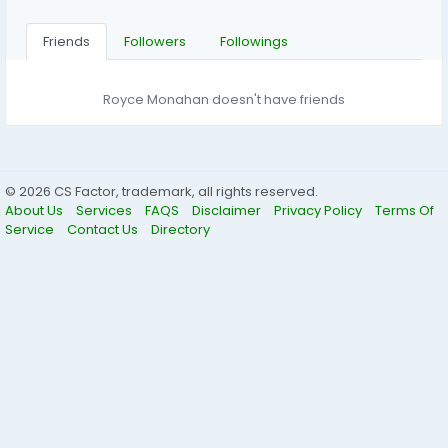
Friends
Followers
Followings
Royce Monahan doesn't have friends
© 2026 CS Factor, trademark, all rights reserved.
About Us
Services
FAQS
Disclaimer
Privacy Policy
Terms Of
Service
Contact Us
Directory