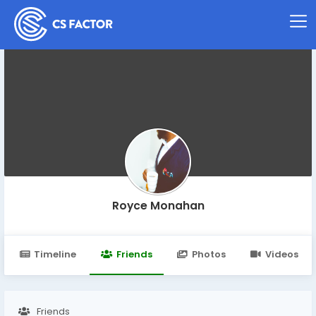
Royce Monahan
Timeline
Friends
Photos
Videos
Friends