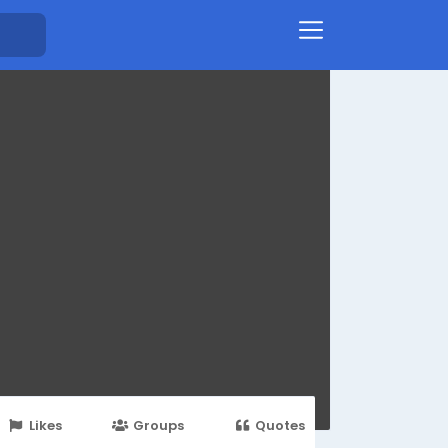
Likes
Groups
Quotes