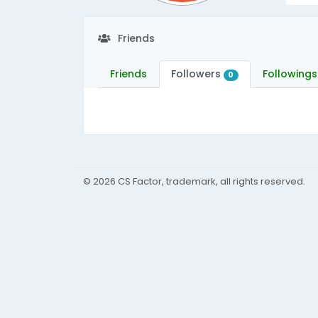
Friends
Friends
Followers
Followings
0
© 2026 CS Factor, trademark, all rights reserved.