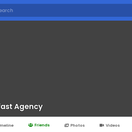
fast Agency
Friends
imeline
Photos
Videos