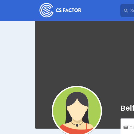
Bel
T