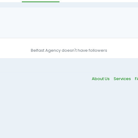
Belfast Agency doesn't have followers
About Us
Services
F