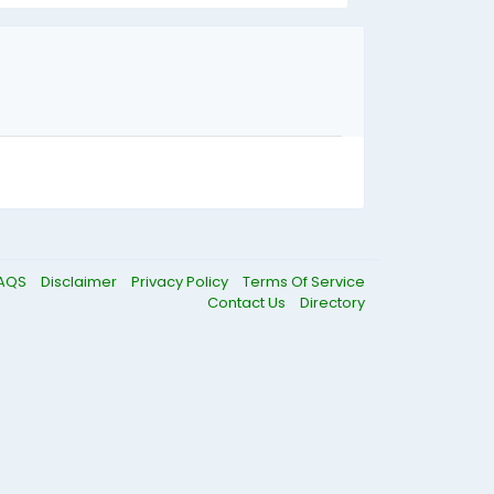
AQS
Disclaimer
Privacy Policy
Terms Of Service
Contact Us
Directory