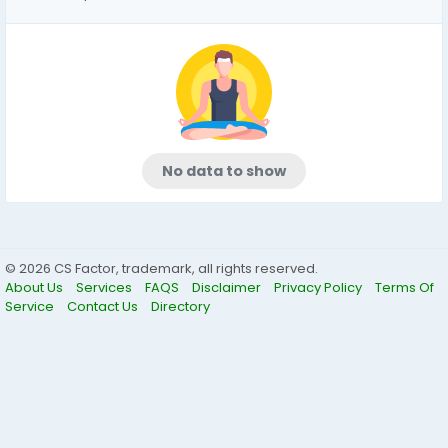
No data to show
© 2026 CS Factor, trademark, all rights reserved.
About Us
Services
FAQS
Disclaimer
Privacy Policy
Terms Of
Service
Contact Us
Directory