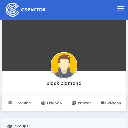
Black Diamond
Timeline
Friends
Photos
Videos
Groups