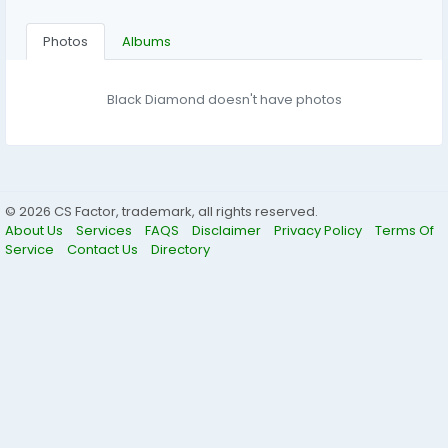
Photos
Albums
Black Diamond doesn't have photos
© 2026 CS Factor, trademark, all rights reserved.
About Us
Services
FAQS
Disclaimer
Privacy Policy
Terms Of
Service
Contact Us
Directory