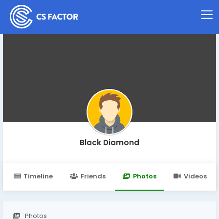
Black Diamond
Timeline
Friends
Photos
Videos
Photos