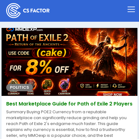
POLITICS
Best Marketplace Guide for Path of Exile 2 Players
Summary Buying POE2 Currency from a reputable
marketplace can significantly reduce grinding and help you
reach Path of Exile 2's endgame much faster. This guide
explains why currency is essential, how to find a trustworthy
seller, why MMOexp is a popular choice, and the best