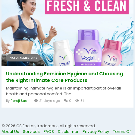
NATURAL MEDICINE
Understanding Feminine Hygiene and Choosing
the Right Intimate Care Products
Maintaining intimate hygiene is an important part of overall
health and personal comfort. The...
By
Roroji Suahi
21 days ago
0
31
© 2026 CS Factor, trademark, all rights reserved.
About Us
Services
FAQS
Disclaimer
Privacy Policy
Terms Of