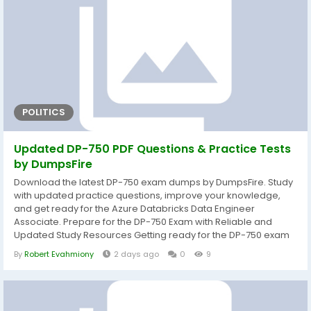
POLITICS
Updated DP-750 PDF Questions & Practice Tests
by DumpsFire
Download the latest DP-750 exam dumps by DumpsFire. Study
with updated practice questions, improve your knowledge,
and get ready for the Azure Databricks Data Engineer
Associate. Prepare for the DP-750 Exam with Reliable and
Updated Study Resources Getting ready for the DP-750 exam
becomes much easier when you study with well-organized
By
Robert Evahmiony
2 days ago
0
9
and current learning materials. DumpsFire provides carefully
prepared DP-750 exam dumps that help candidates
understand the exam objectives while strengthening...