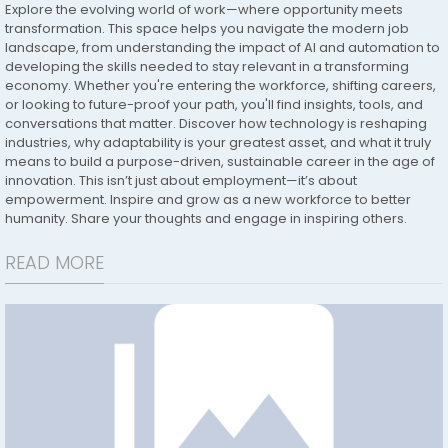
Explore the evolving world of work—where opportunity meets
transformation. This space helps you navigate the modern job
landscape, from understanding the impact of AI and automation to
developing the skills needed to stay relevant in a transforming
economy. Whether you're entering the workforce, shifting careers,
or looking to future-proof your path, you'll find insights, tools, and
conversations that matter. Discover how technology is reshaping
industries, why adaptability is your greatest asset, and what it truly
means to build a purpose-driven, sustainable career in the age of
innovation. This isn’t just about employment—it’s about
empowerment. Inspire and grow as a new workforce to better
humanity. Share your thoughts and engage in inspiring others.
READ MORE