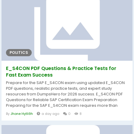
POLITICS
E_S4CON PDF Questions & Practice Tests for
Fast Exam Success
Prepare for the SAP E_S4CON exam using updated E_S4CON
PDF questions, realistic practice tests, and expert study
resources from DumpsHero for 2026 success. E_S4CON PDF
Questions for Reliable SAP Certification Exam Preparation
Preparing for the SAP E_S4CON exam requires more than
simply reading documentation. A structured study approach
By
Jhone Hytli9h
a day ago
0
8
helps candidates understand core concepts, strengthen
practical knowledge, and improve confidence before exam
day. That's why DumpsHero provides carefully...