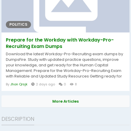
POLITICS
Prepare for the Workday with Workday-Pro-
Recruiting Exam Dumps
Download the latest Workday-Pro-Recruiting exam dumps by
DumpsFire. Study with updated practice questions, improve
your knowledge, and get ready for the Human Capital
Management. Prepare for the Workday-Pro-Recruiting Exam
with Reliable and Updated Study Resources Getting ready for
the Workday-Pro-Recruiting exam becomes much easier
By
Jhon Qrsjk
2 days ago
0
8
when you study with well-organized and current learning
materials. DumpsFire provides carefully prepared Workday-
Pro-Recruiting exam dumps that help candidates...
More Articles
DESCRIPTION