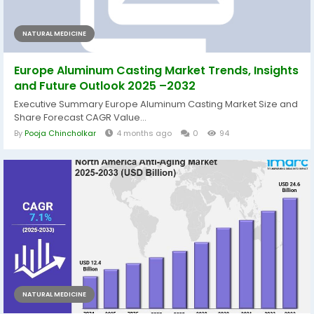
NATURAL MEDICINE
Europe Aluminum Casting Market Trends, Insights
and Future Outlook 2025 –2032
Executive Summary Europe Aluminum Casting Market Size and
Share Forecast CAGR Value...
By
Pooja Chincholkar
4 months ago
0
94
NATURAL MEDICINE