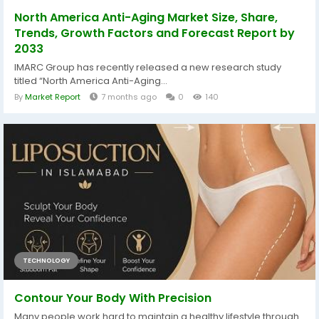
North America Anti-Aging Market Size, Share,
Trends, Growth Factors and Forecast Report by
2033
IMARC Group has recently released a new research study
titled “North America Anti-Aging...
By
Market Report
7 months ago
0
140
TECHNOLOGY
Contour Your Body With Precision
Many people work hard to maintain a healthy lifestyle through