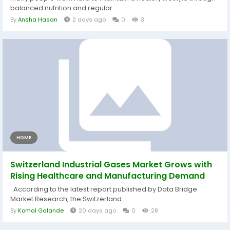
balanced nutrition and regular...
By
Ansha Hasan
2 days ago
0
3
HOME
Switzerland Industrial Gases Market Grows with
Rising Healthcare and Manufacturing Demand
According to the latest report published by Data Bridge
Market Research, the Switzerland...
By
Komal Galande
20 days ago
0
28