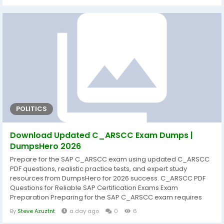
strengthen practical knowledge, and improve confidence
before exam day. That's why DumpsHero provides...
POLITICS
Download Updated C_ARSCC Exam Dumps |
DumpsHero 2026
Prepare for the SAP C_ARSCC exam using updated C_ARSCC
PDF questions, realistic practice tests, and expert study
resources from DumpsHero for 2026 success. C_ARSCC PDF
Questions for Reliable SAP Certification Exams Exam
Preparation Preparing for the SAP C_ARSCC exam requires
more than simply reading documentation. A structured study
By
Steve Azuztnt
a day ago
0
6
approach helps candidates understand core concepts,