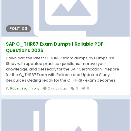
POLITICS
SAP C_THR87 Exam Dumps | Reliable PDF
Questions 2026
Download the latest C_THR87 exam dumps by DumpsFire.
Study with updated practice questions, improve your
knowledge, and get ready for the SAP Certification. Prepare
for the C_THR87 Exam with Reliable and Updated Study
Resources Getting ready for the C_THR87 exam becomes
much easier when you study with well-organized and current
By
Robert Evahmiony
2 days ago
0
6
learning materials. DumpsFire provides carefully prepared
C_THR87 exam dumps that help candidates understand the
exam objectives while strengthening practical...