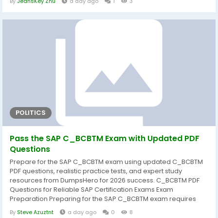
By
JeansKey Zhu
a day ago
1
3
article covers the complete Demon Bach melee Warlock build
for Dark and Darker, including key perk selection, Demon Form
combat...
POLITICS
Pass the SAP C_BCBTM Exam with Updated PDF
Questions
Prepare for the SAP C_BCBTM exam using updated C_BCBTM
PDF questions, realistic practice tests, and expert study
resources from DumpsHero for 2026 success. C_BCBTM PDF
Questions for Reliable SAP Certification Exams Exam
Preparation Preparing for the SAP C_BCBTM exam requires
more than simply reading documentation. A structured study
By
Steve Azuztnt
a day ago
0
8
approach helps candidates understand core concepts,