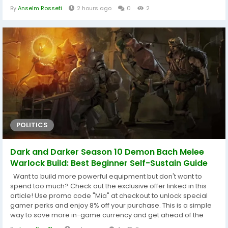
practices for making safe purchases. 1. Why POE2 Currency Is
By
Anselm Rosseti
2 hours ago
0
2
So Important In Path of Exile 2, currency isn't just used as
money—it's the core of nearly every progression system.
Players rely on POE2...
POLITICS
Dark and Darker Season 10 Demon Bach Melee
Warlock Build: Best Beginner Self-Sustain Guide
Want to build more powerful equipment but don't want to
spend too much? Check out the exclusive offer linked in this
article! Use promo code "Mia" at checkout to unlock special
gamer perks and enjoy 8% off your purchase. This is a simple
way to save more in-game currency and get ahead of the
competition before the next major update. Summary: This