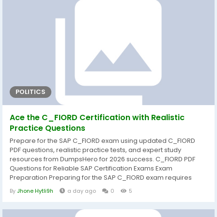
before exam day. That's why DumpsHero provides...
POLITICS
Ace the C_FIORD Certification with Realistic
Practice Questions
Prepare for the SAP C_FIORD exam using updated C_FIORD
PDF questions, realistic practice tests, and expert study
resources from DumpsHero for 2026 success. C_FIORD PDF
Questions for Reliable SAP Certification Exams Exam
Preparation Preparing for the SAP C_FIORD exam requires
more than simply reading documentation. A structured study
By
Jhone Hytli9h
a day ago
0
5
approach helps candidates understand core concepts,
strengthen practical knowledge, and improve confidence
before exam day. That's why DumpsHero provides...