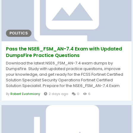
POLITICS
Pass the NSE6_FSM_AN-7.4 Exam with Updated
DumpsFire Practice Questions
Download the latest NSE6_FSM_AN-7.4 exam dumps by
DumpsFire. Study with updated practice questions, improve
your knowledge, and get ready for the FCSS Fortinet Certified
Solution Specialist Security Operations Fortinet Certified
Solution Specialist. Prepare for the NSE6_FSM_AN-7.4 Exam
with Reliable and Updated Study Resources Getting ready for
By
Robert Evahmiony
2 days ago
0
6
the NSE6_FSM_AN-7.4 exam becomes much easier when you
study with well-organized and current learning materials.
DumpsFire provides carefully prepared...