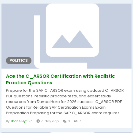
strengthen practical knowledge, and improve confidence
before exam day. That's why DumpsHero provides...
POLITICS
Ace the C_ARSOR Certification with Realistic
Practice Questions
Prepare for the SAP C_ARSOR exam using updated C_ARSOR
PDF questions, realistic practice tests, and expert study
resources from DumpsHero for 2026 success. C_ARSOR PDF
Questions for Reliable SAP Certification Exams Exam
Preparation Preparing for the SAP C_ARSOR exam requires
more than simply reading documentation. A structured study
By
Jhone Hytli9h
a day ago
0
7
approach helps candidates understand core concepts,
strengthen practical knowledge, and improve confidence