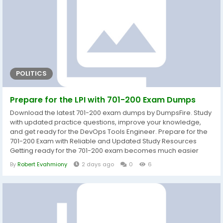
POLITICS
Prepare for the LPI with 701-200 Exam Dumps
Download the latest 701-200 exam dumps by DumpsFire. Study
with updated practice questions, improve your knowledge,
and get ready for the DevOps Tools Engineer. Prepare for the
701-200 Exam with Reliable and Updated Study Resources
Getting ready for the 701-200 exam becomes much easier
when you study with well-organized and current learning
By
Robert Evahmiony
2 days ago
0
6
materials. DumpsFire provides carefully prepared 701-200
exam dumps that help candidates understand the exam
objectives while strengthening practical...