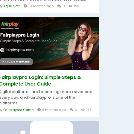
By
Aqua Soft
10 months ago
0
199
NATURAL MEDICINE
Fairplaypro Login: Simple Steps &
Complete User Guide
Digital platforms are becoming more advanced
every day, and Fairplaypro is one of the
platforms...
By
Fairplaypro Game
8 months ago
0
177