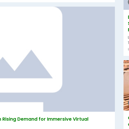
 Rising Demand for Immersive Virtual