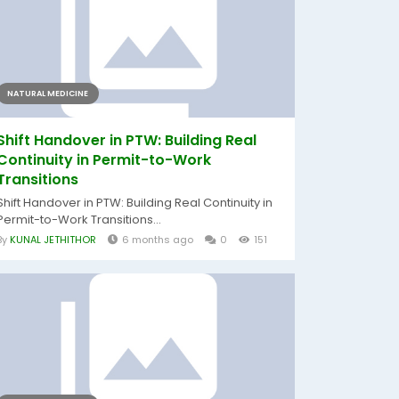
NATURAL MEDICINE
Shift Handover in PTW: Building Real
Continuity in Permit-to-Work
Transitions
Shift Handover in PTW: Building Real Continuity in
Permit-to-Work Transitions...
By
KUNAL JETHITHOR
6 months ago
0
151