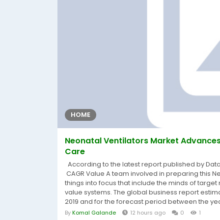
HOME
Neonatal Ventilators Market Advances 
Care
According to the latest report published by Dat
CAGR Value A team involved in preparing this Ne
things into focus that include the minds of target
value systems. The global business report estima
2019 and for the forecast period between the yea
By
Komal Galande
12 hours ago
0
1