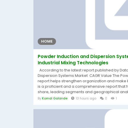
HOME
Powder Induction and Dispersion Sy
Industrial Mixing Technologies
According to the latest report published by Dat
Dispersion Systems Market CAGR Value The Powd
report helps strengthen organization and make bet
is a proficient and a comprehensive report that
share, leading segments and geographical analys
By
Komal Galande
13 hours ago
0
1