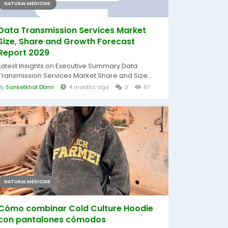
NATURAL MEDICINE
Data Transmission Services Market
Size, Share and Growth Forecast
Report 2029
Latest Insights on Executive Summary Data
Transmission Services Market Share and Size...
By
Sanketkhot Dbmr
4 months ago
0
61
NATURAL MEDICINE
Cómo combinar Cold Culture Hoodie
con pantalones cómodos