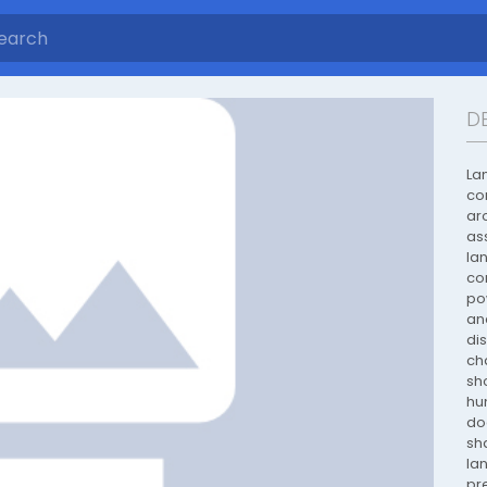
D
La
co
ar
as
la
co
po
an
di
ch
sh
hu
do
sh
la
pr