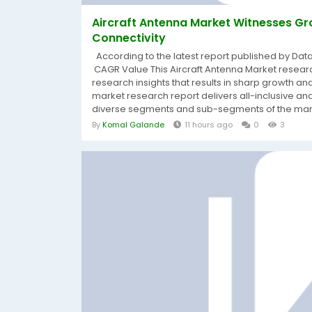
Aircraft Antenna Market Witnesses Gr
Connectivity
According to the latest report published by Dat
CAGR Value This Aircraft Antenna Market research
research insights that results in sharp growth and 
market research report delivers all-inclusive ana
diverse segments and sub-segments of the marke
By
Komal Galande
11 hours ago
0
3