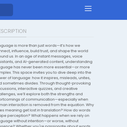
ESCRIPTION
nguage is more than just words—it’s how we
nnect, influence, build trust, and shape the world
ound us. In an age of instant messages, voice
sistants, and AI-generated content, understanding
nguage has never been more essential—or more
mplex. This space invites you to dive deep into the
wer of language: how it inspires, misleads, unites,
d sometimes divides. Through thought-provoking
scussions, interactive quizzes, and creative
allenges, we’ll explore both the strengths and
ortcomings of communication—especially when
man interaction is removed from the equation. Why
es meaning get lost in translation? How do words
ape perception? What happens when we rely on
nguage without intention—or worse, without
esence? Whether you're passionate about words,