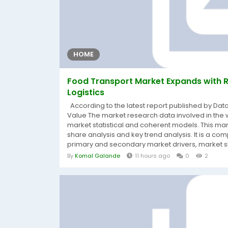
HOME
Food Transport Market Expands with R
Logistics
According to the latest report published by Da
Value The market research data involved in the 
market statistical and coherent models. This ma
share analysis and key trend analysis. It is a com
primary and secondary market drivers, market sh
By
Komal Galande
11 hours ago
0
2