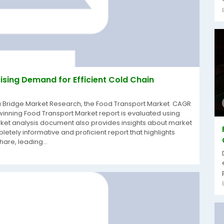
ising Demand for Efficient Cold Chain
ta Bridge Market Research, the Food Transport Market CAGR
winning Food Transport Market report is evaluated using
rket analysis document also provides insights about market
pletely informative and proficient report that highlights
are, leading...