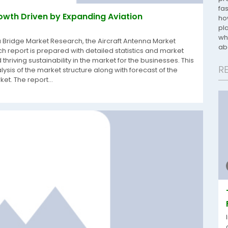
fa
owth Driven by Expanding Aviation
ho
pl
wh
a Bridge Market Research, the Aircraft Antenna Market
ab
 report is prepared with detailed statistics and market
thriving sustainability in the market for the businesses. This
R
lysis of the market structure along with forecast of the
t. The report...