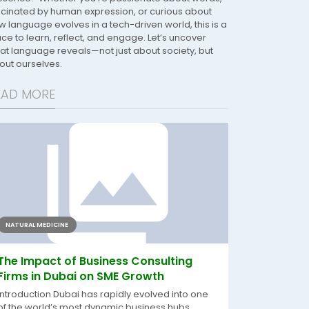
scinated by human expression, or curious about
w language evolves in a tech-driven world, this is a
ace to learn, reflect, and engage. Let’s uncover
at language reveals—not just about society, but
out ourselves.
EAD MORE
NATURAL MEDICINE
The Impact of Business Consulting
Firms in Dubai on SME Growth
Introduction Dubai has rapidly evolved into one
of the world’s most dynamic business hubs,...