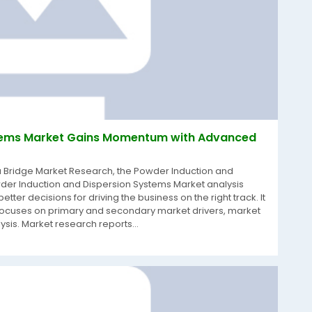
stems Market Gains Momentum with Advanced
a Bridge Market Research, the Powder Induction and
er Induction and Dispersion Systems Market analysis
ter decisions for driving the business on the right track. It
 focuses on primary and secondary market drivers, market
is. Market research reports...