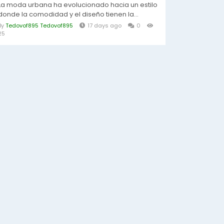
La moda urbana ha evolucionado hacia un estilo
donde la comodidad y el diseño tienen la...
By
Tedovof895 Tedovof895
17 days ago
0
25