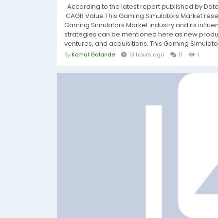
According to the latest report published by Da
CAGR Value This Gaming Simulators Market resea
Gaming Simulators Market industry and its influ
strategies can be mentioned here as new produc
ventures, and acquisitions. This Gaming Simulators
By
Komal Galande
13 hours ago
0
1