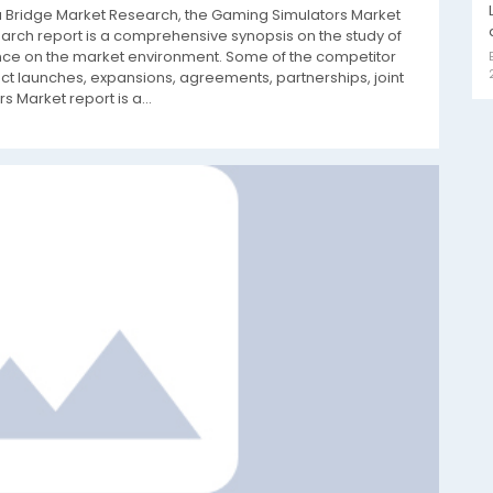
ta Bridge Market Research, the Gaming Simulators Market
rch report is a comprehensive synopsis on the study of
ence on the market environment. Some of the competitor
t launches, expansions, agreements, partnerships, joint
 Market report is a...