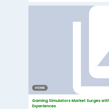
HOME
Gaming Simulators Market Surges with
Experiences