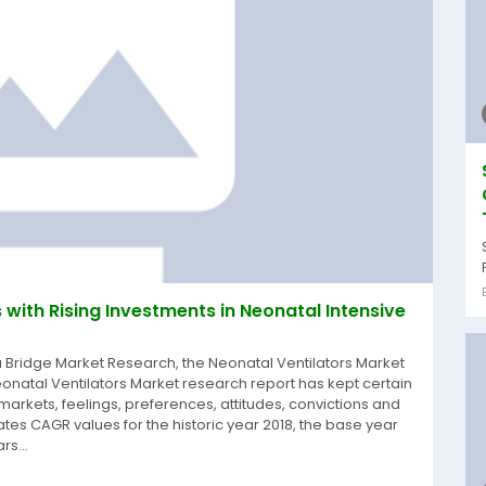
with Rising Investments in Neonatal Intensive
a Bridge Market Research, the Neonatal Ventilators Market
onatal Ventilators Market research report has kept certain
 markets, feelings, preferences, attitudes, convictions and
tes CAGR values for the historic year 2018, the base year
rs...