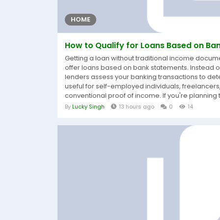
HOME
How to Qualify for Loans Based on Ban
Getting a loan without traditional income doc
offer loans based on bank statements. Instead of 
lenders assess your banking transactions to det
useful for self-employed individuals, freelance
conventional proof of income. If you're planning t
By
Lucky Singh
13 hours ago
0
14