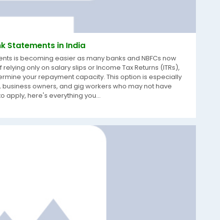
k Statements in India
uments is becoming easier as many banks and NBFCs now
relying only on salary slips or Income Tax Returns (ITRs),
ermine your repayment capacity. This option is especially
rs, business owners, and gig workers who may not have
o apply, here's everything you...